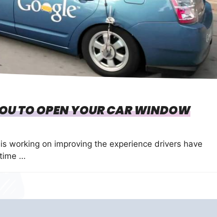
YOU TO OPEN YOUR CAR WINDOW
s working on improving the experience drivers have
 time …