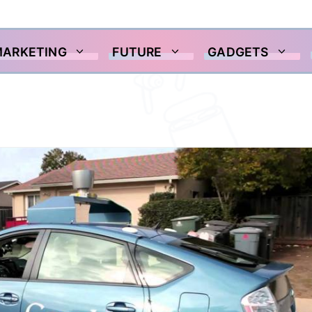
MARKETING
FUTURE
GADGETS