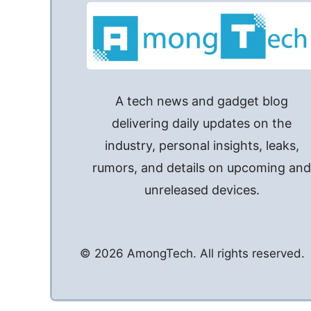
A tech news and gadget blog
delivering daily updates on the
industry, personal insights, leaks,
rumors, and details on upcoming an
unreleased devices.
© 2026 AmongTech. All rights reserved.