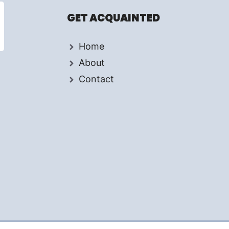
GET ACQUAINTED
Home
About
Contact
d