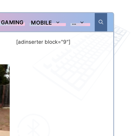
GAMING
MOBILE
…
[adinserter block="9"]