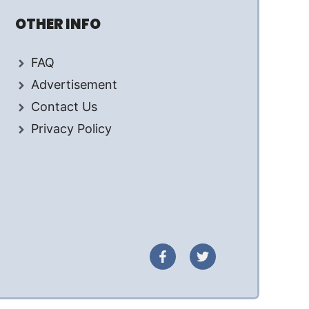
OTHER INFO
FAQ
Advertisement
Contact Us
Privacy Policy