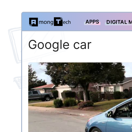
Skip
APPS
DIGITAL 
to
content
Google car