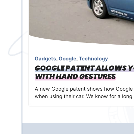
Gadgets
,
Google
,
Technology
GOOGLE PATENT ALLOWS 
WITH HAND GESTURES
A new Google patent shows how Google i
when using their car. We know for a long