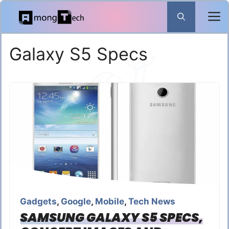
Skip
to
content
Galaxy S5 Specs
Gadgets
,
Google
,
Mobile
,
Tech News
SAMSUNG GALAXY S5 SPECS,