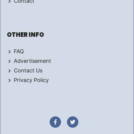
Contact
OTHER INFO
FAQ
Advertisement
Contact Us
Privacy Policy