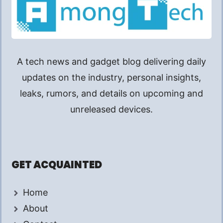
A tech news and gadget blog delivering daily
updates on the industry, personal insights,
leaks, rumors, and details on upcoming and
unreleased devices.
GET ACQUAINTED
Home
About