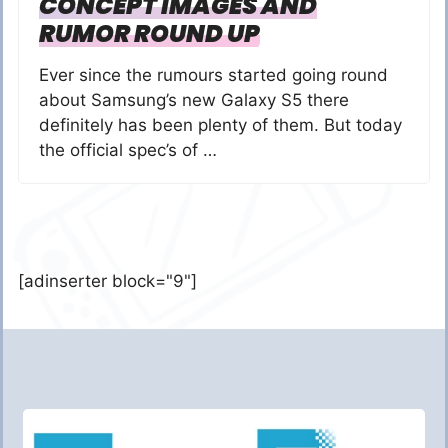
CONCEPT IMAGES AND
RUMOR ROUND UP
Ever since the rumours started going round
about Samsung’s new Galaxy S5 there
definitely has been plenty of them. But today
the official spec’s of …
[adinserter block="9"]