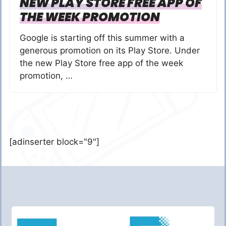
NEW PLAY STORE FREE APP OF
THE WEEK PROMOTION
Google is starting off this summer with a
generous promotion on its Play Store. Under
the new Play Store free app of the week
promotion, …
[adinserter block="9"]