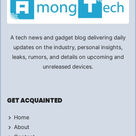
A tech news and gadget blog delivering daily
updates on the industry, personal insights,
leaks, rumors, and details on upcoming and
unreleased devices.
GET ACQUAINTED
Home
About