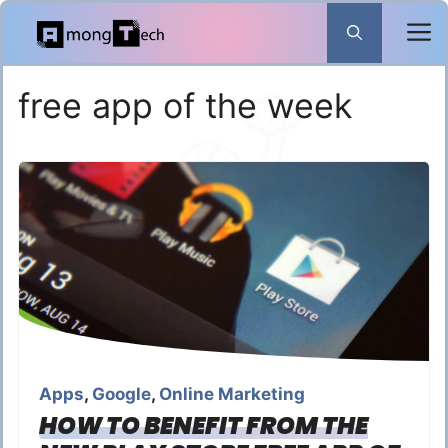
Skip
to
content
free app of the week
Apps
,
Google
,
Online Marketing
HOW TO BENEFIT FROM THE