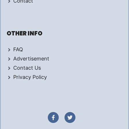
Contact
OTHER INFO
FAQ
Advertisement
Contact Us
Privacy Policy