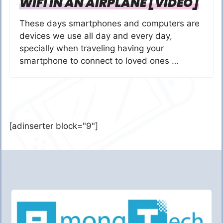
WIFI IN AN AIRPLANE [VIDEO]
These days smartphones and computers are
devices we use all day and every day,
specially when traveling having your
smartphone to connect to loved ones …
[adinserter block="9"]