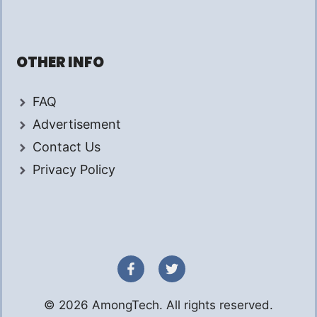
OTHER INFO
FAQ
Advertisement
Contact Us
Privacy Policy
© 2026 AmongTech. All rights reserved.