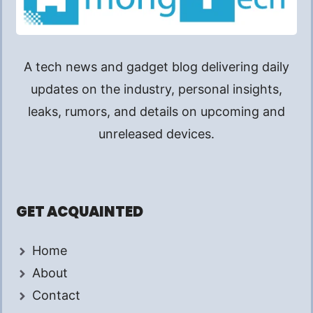
A tech news and gadget blog delivering daily
updates on the industry, personal insights,
leaks, rumors, and details on upcoming and
unreleased devices.
GET ACQUAINTED
Home
About
Contact