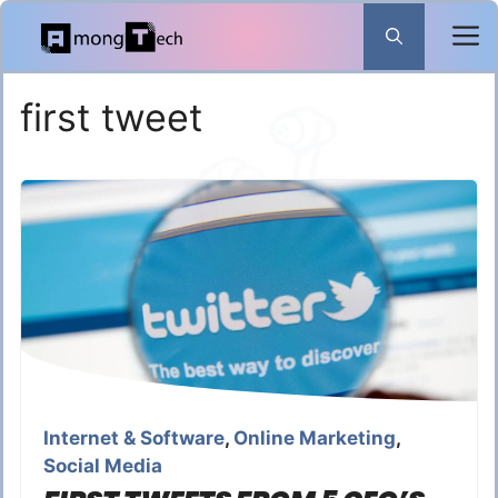
Skip
to
content
first tweet
Internet & Software
,
Online Marketing
,
Social Media