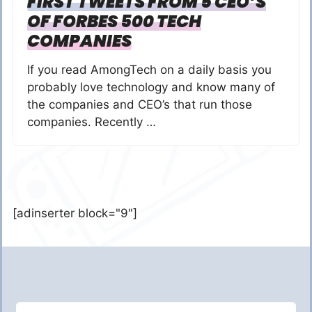
FIRST TWEETS FROM 5 CEO’S
OF FORBES 500 TECH
COMPANIES
If you read AmongTech on a daily basis you
probably love technology and know many of
the companies and CEO’s that run those
companies. Recently …
[adinserter block="9"]