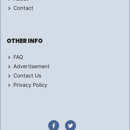
Contact
OTHER INFO
FAQ
Advertisement
Contact Us
Privacy Policy