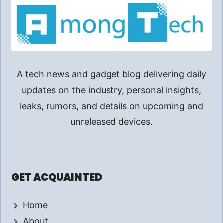
A tech news and gadget blog delivering daily
updates on the industry, personal insights,
leaks, rumors, and details on upcoming and
unreleased devices.
GET ACQUAINTED
Home
About