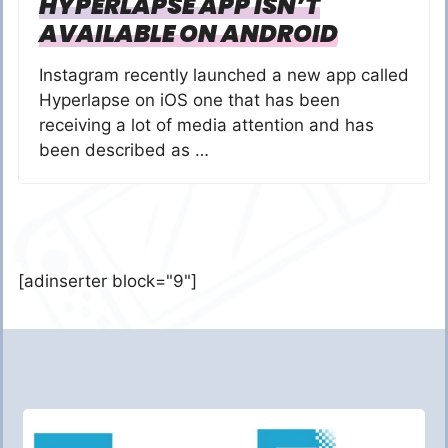
HYPERLAPSE APP ISN’T
AVAILABLE ON ANDROID
Instagram recently launched a new app called
Hyperlapse on iOS one that has been
receiving a lot of media attention and has
been described as …
[adinserter block="9"]