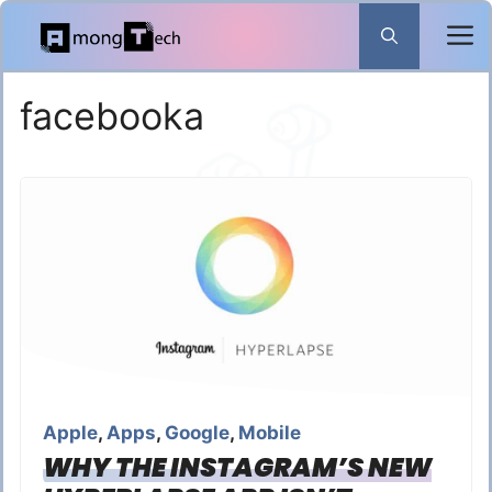
Skip
to
content
facebooka
Apple
,
Apps
,
Google
,
Mobile
WHY THE INSTAGRAM’S NEW