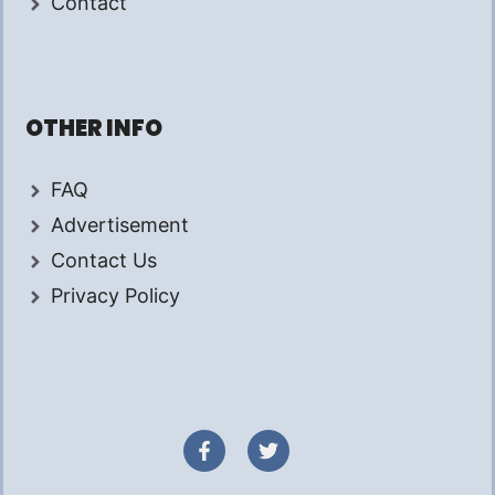
Contact
OTHER INFO
FAQ
Advertisement
Contact Us
Privacy Policy