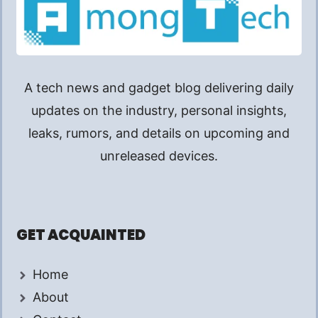
A tech news and gadget blog delivering daily
updates on the industry, personal insights,
leaks, rumors, and details on upcoming and
unreleased devices.
GET ACQUAINTED
Home
About