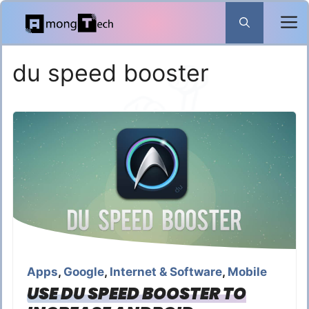
Skip
to
content
du speed booster
Apps
,
Google
,
Internet & Software
,
Mobile
USE DU SPEED BOOSTER TO