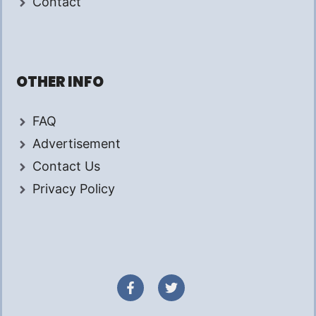
Contact
OTHER INFO
FAQ
Advertisement
Contact Us
Privacy Policy