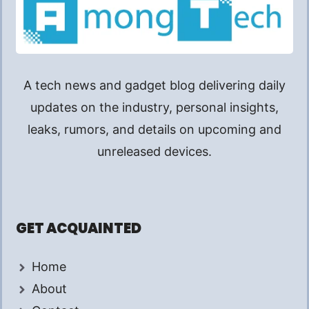
A tech news and gadget blog delivering daily
updates on the industry, personal insights,
leaks, rumors, and details on upcoming and
unreleased devices.
GET ACQUAINTED
Home
About