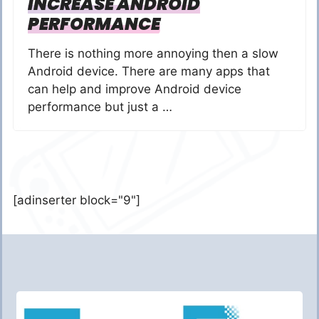
INCREASE ANDROID
PERFORMANCE
There is nothing more annoying then a slow
Android device. There are many apps that
can help and improve Android device
performance but just a …
[adinserter block="9"]