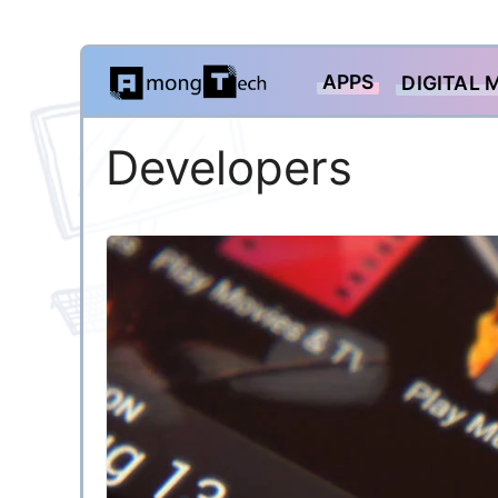
Skip
APPS
DIGITAL 
to
content
Developers