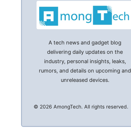
A tech news and gadget blog
delivering daily updates on the
industry, personal insights, leaks,
rumors, and details on upcoming an
unreleased devices.
© 2026 AmongTech. All rights reserved.