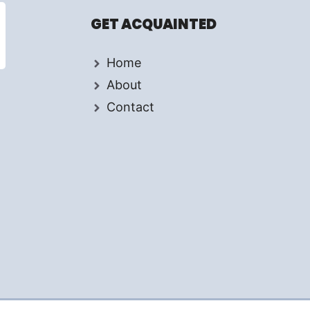
GET ACQUAINTED
Home
About
Contact
d