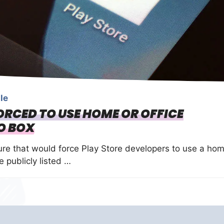
le
ORCED TO USE HOME OR OFFICE
O BOX
re that would force Play Store developers to use a ho
 publicly listed …