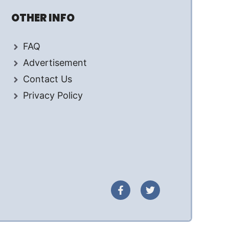
OTHER INFO
FAQ
Advertisement
Contact Us
Privacy Policy