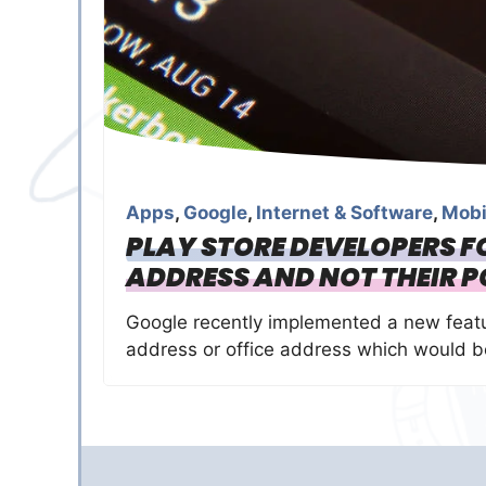
Apps
,
Google
,
Internet & Software
,
Mobi
PLAY STORE DEVELOPERS F
ADDRESS AND NOT THEIR P
Google recently implemented a new featu
address or office address which would be