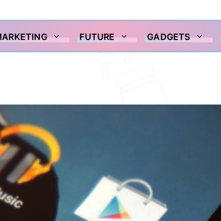
MARKETING
FUTURE
GADGETS