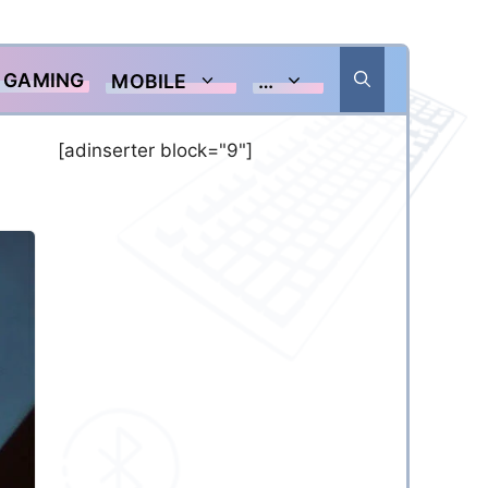
GAMING
MOBILE
…
[adinserter block="9"]