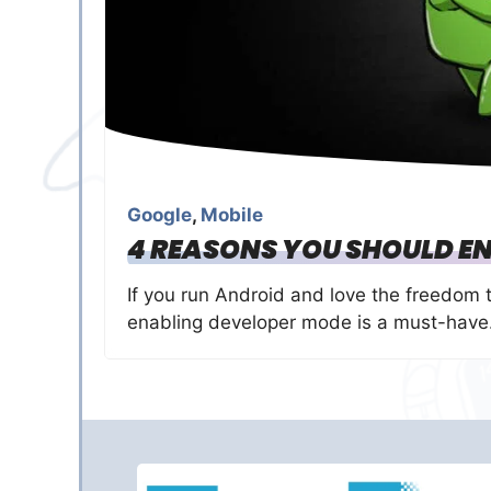
Google
,
Mobile
4 REASONS YOU SHOULD EN
If you run Android and love the freedom 
enabling developer mode is a must-have