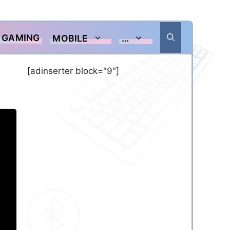
GAMING
MOBILE
…
[adinserter block="9"]