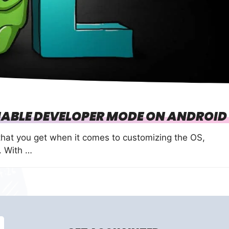
ABLE DEVELOPER MODE ON ANDROID 
that you get when it comes to customizing the OS,
. With …