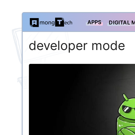
Skip
APPS
DIGITAL 
to
content
developer mode