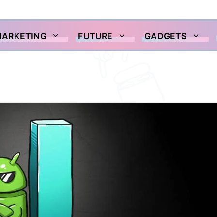
MARKETING
FUTURE
GADGETS