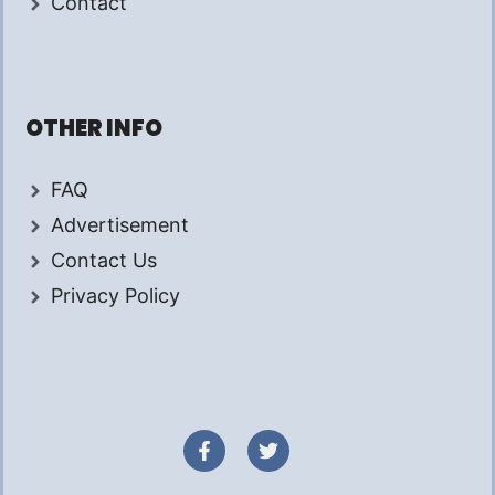
Contact
OTHER INFO
FAQ
Advertisement
Contact Us
Privacy Policy