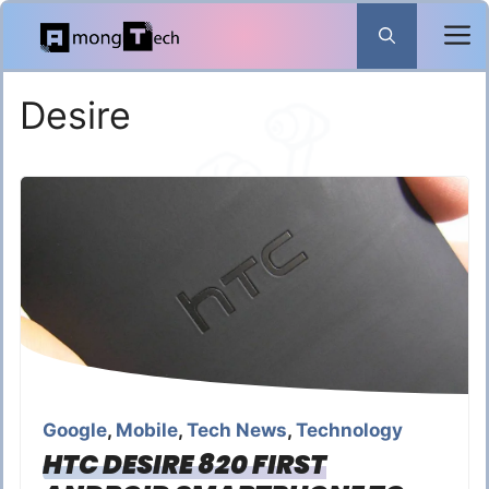
Skip
to
content
Desire
Google
,
Mobile
,
Tech News
,
Technology
HTC DESIRE 820 FIRST