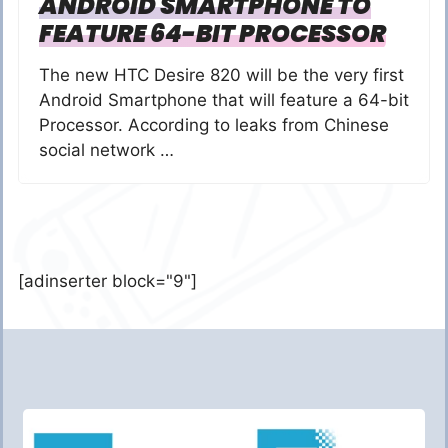
ANDROID SMARTPHONE TO
FEATURE 64-BIT PROCESSOR
The new HTC Desire 820 will be the very first
Android Smartphone that will feature a 64-bit
Processor. According to leaks from Chinese
social network …
[adinserter block="9"]