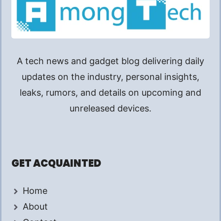
A tech news and gadget blog delivering daily
updates on the industry, personal insights,
leaks, rumors, and details on upcoming and
unreleased devices.
GET ACQUAINTED
Home
About