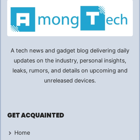
A tech news and gadget blog delivering daily
updates on the industry, personal insights,
leaks, rumors, and details on upcoming and
unreleased devices.
GET ACQUAINTED
Home