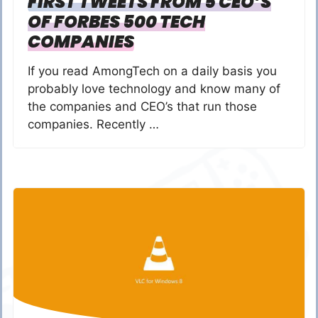
FIRST TWEETS FROM 5 CEO’S
OF FORBES 500 TECH
COMPANIES
If you read AmongTech on a daily basis you
probably love technology and know many of
the companies and CEO’s that run those
companies. Recently …