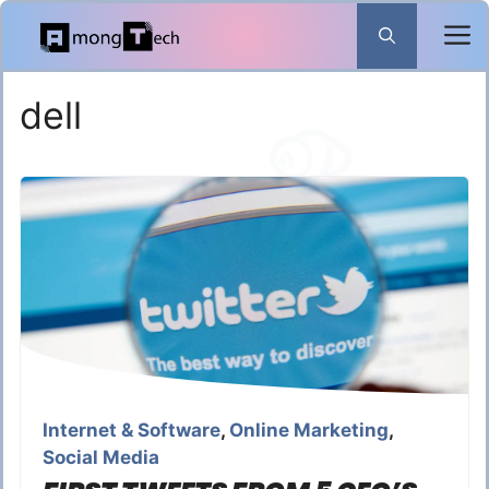
Skip
to
content
dell
Internet & Software
,
Online Marketing
,
Social Media