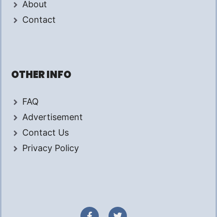
About
Contact
OTHER INFO
FAQ
Advertisement
Contact Us
Privacy Policy