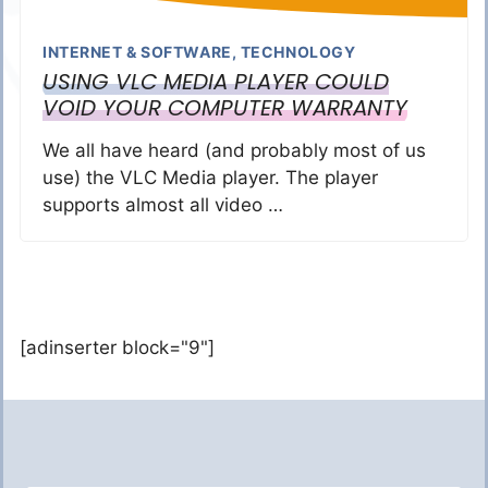
INTERNET & SOFTWARE
,
TECHNOLOGY
USING VLC MEDIA PLAYER COULD
VOID YOUR COMPUTER WARRANTY
We all have heard (and probably most of us
use) the VLC Media player. The player
supports almost all video …
[adinserter block="9"]