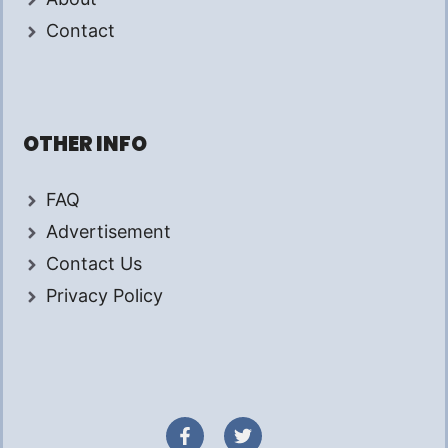
Contact
OTHER INFO
FAQ
Advertisement
Contact Us
Privacy Policy