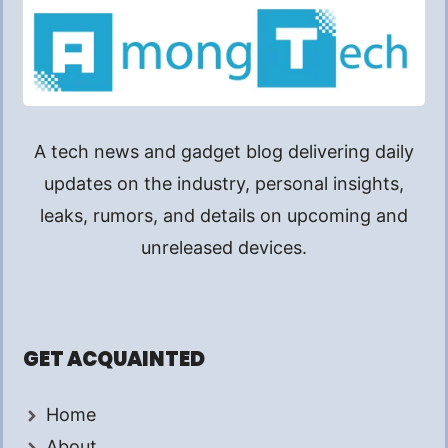
A tech news and gadget blog delivering daily
updates on the industry, personal insights,
leaks, rumors, and details on upcoming and
unreleased devices.
GET ACQUAINTED
Home
About