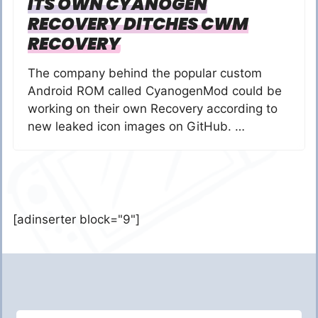
ITS OWN CYANOGEN
RECOVERY DITCHES CWM
RECOVERY
The company behind the popular custom
Android ROM called CyanogenMod could be
working on their own Recovery according to
new leaked icon images on GitHub. …
[adinserter block="9"]