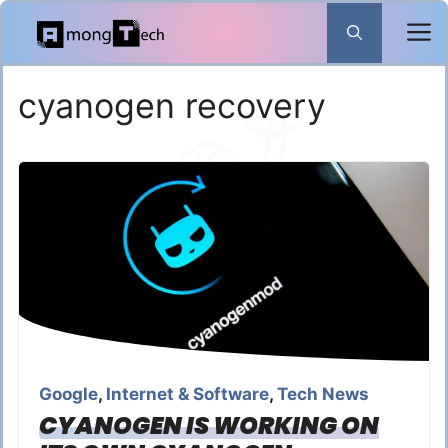
Skip
to
content
cyanogen recovery
Google
,
Internet & Software
,
Tech News
CYANOGEN IS WORKING ON