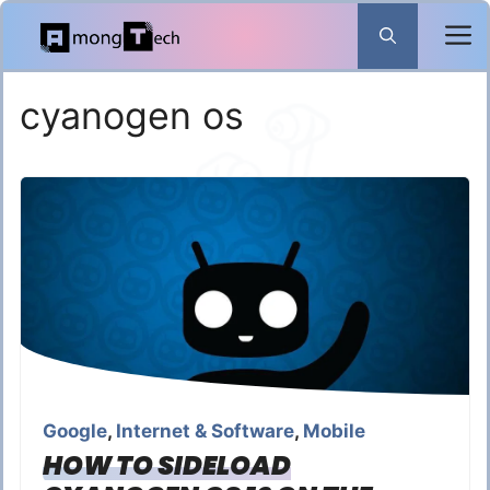
Skip
to
content
cyanogen os
Google
,
Internet & Software
,
Mobile
HOW TO SIDELOAD