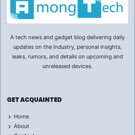
A tech news and gadget blog delivering daily
updates on the industry, personal insights,
leaks, rumors, and details on upcoming and
unreleased devices.
GET ACQUAINTED
Home
About