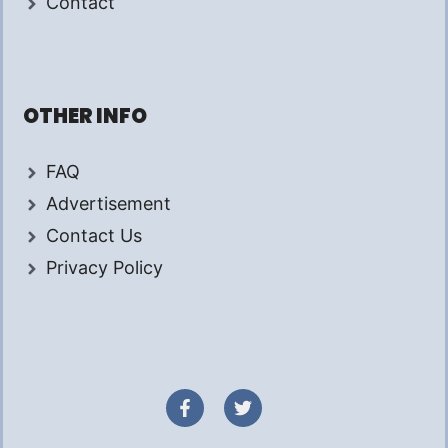
Contact
OTHER INFO
FAQ
Advertisement
Contact Us
Privacy Policy