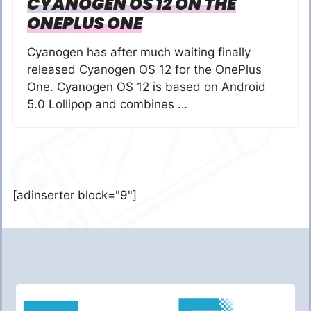
CYANOGEN OS 12 ON THE
ONEPLUS ONE
Cyanogen has after much waiting finally
released Cyanogen OS 12 for the OnePlus
One. Cyanogen OS 12 is based on Android
5.0 Lollipop and combines …
[adinserter block="9"]