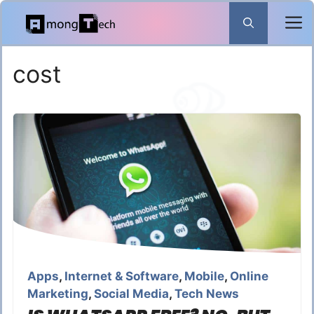
Skip
to
content
cost
Apps
,
Internet & Software
,
Mobile
,
Online
Marketing
,
Social Media
,
Tech News