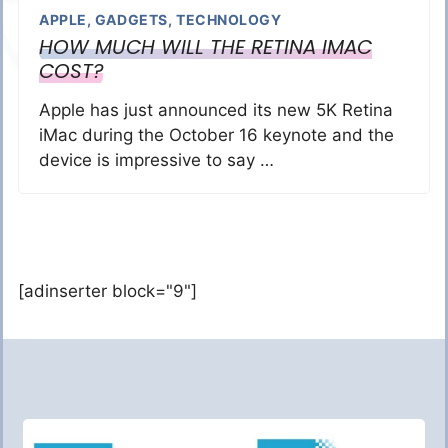
APPLE
,
GADGETS
,
TECHNOLOGY
HOW MUCH WILL THE RETINA IMAC
COST?
Apple has just announced its new 5K Retina
iMac during the October 16 keynote and the
device is impressive to say …
[adinserter block="9"]