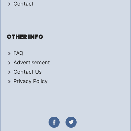
Contact
OTHER INFO
FAQ
Advertisement
Contact Us
Privacy Policy