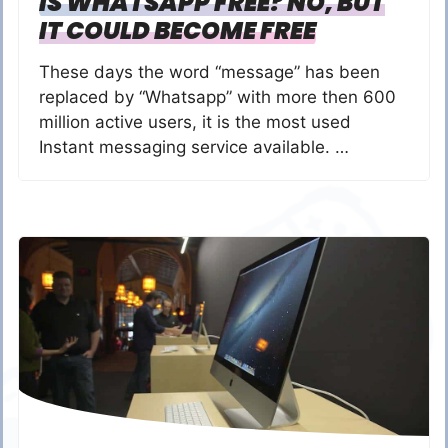
IS WHATSAPP FREE? NO, BUT
IT COULD BECOME FREE
These days the word “message” has been
replaced by “Whatsapp” with more then 600
million active users, it is the most used
Instant messaging service available. …