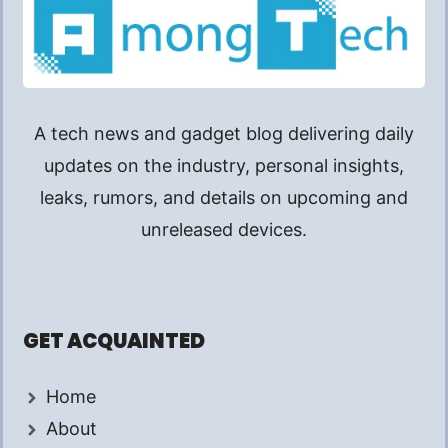
A tech news and gadget blog delivering daily
updates on the industry, personal insights,
leaks, rumors, and details on upcoming and
unreleased devices.
GET ACQUAINTED
Home
About