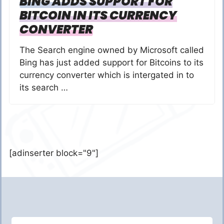
BING ADDS SUPPORT FOR
BITCOIN IN ITS CURRENCY
CONVERTER
The Search engine owned by Microsoft called
Bing has just added support for Bitcoins to its
currency converter which is intergated in to
its search …
[adinserter block="9"]