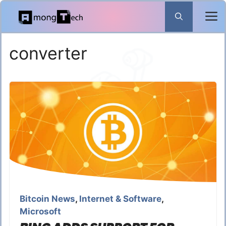
Skip
to
content
converter
Bitcoin News
,
Internet & Software
,
Microsoft