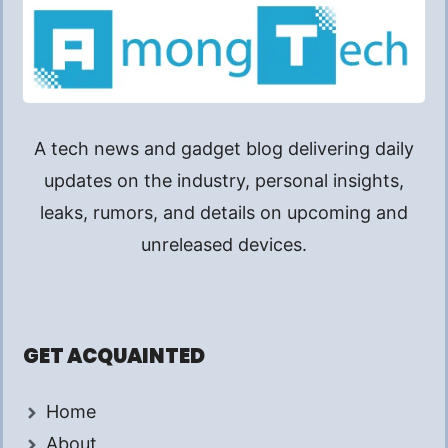
A tech news and gadget blog delivering daily
updates on the industry, personal insights,
leaks, rumors, and details on upcoming and
unreleased devices.
GET ACQUAINTED
Home
About