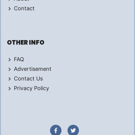
Contact
OTHER INFO
FAQ
Advertisement
Contact Us
Privacy Policy