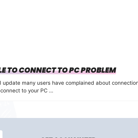
LE TO CONNECT TO PC PROBLEM
.1 update many users have complained about connectio
 connect to your PC …