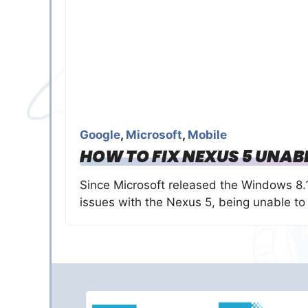
Google
,
Microsoft
,
Mobile
HOW TO FIX NEXUS 5 UNAB
Since Microsoft released the Windows 8
issues with the Nexus 5, being unable to