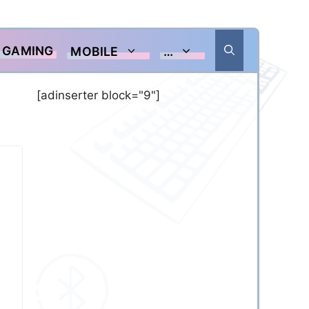
GAMING
MOBILE
…
[adinserter block="9"]