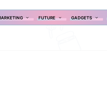
MARKETING
FUTURE
GADGETS