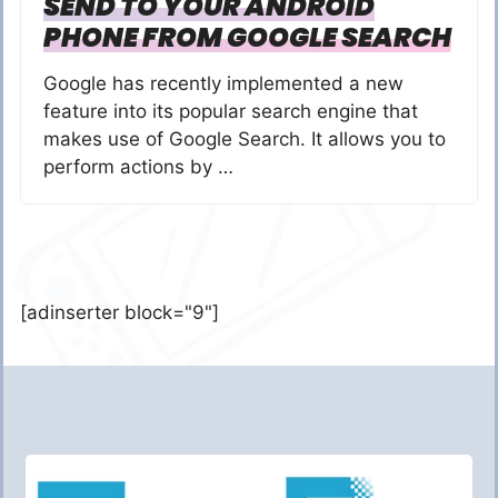
SEND TO YOUR ANDROID
PHONE FROM GOOGLE SEARCH
Google has recently implemented a new
feature into its popular search engine that
makes use of Google Search. It allows you to
perform actions by …
[adinserter block="9"]