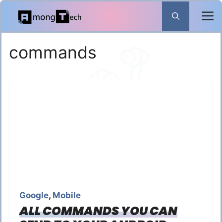
Skip
to
content
commands
Google
,
Mobile
ALL COMMANDS YOU CAN