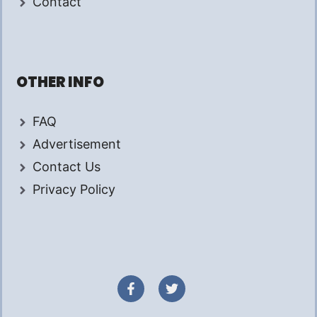
Contact
OTHER INFO
FAQ
Advertisement
Contact Us
Privacy Policy