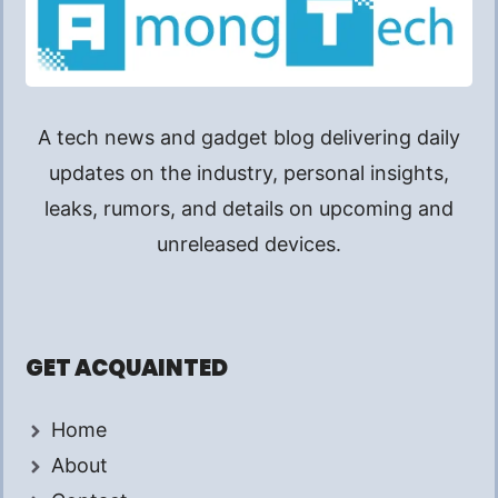
A tech news and gadget blog delivering daily
updates on the industry, personal insights,
leaks, rumors, and details on upcoming and
unreleased devices.
GET ACQUAINTED
Home
About