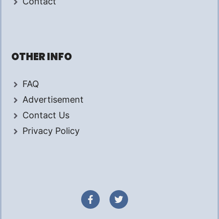
Contact
OTHER INFO
FAQ
Advertisement
Contact Us
Privacy Policy