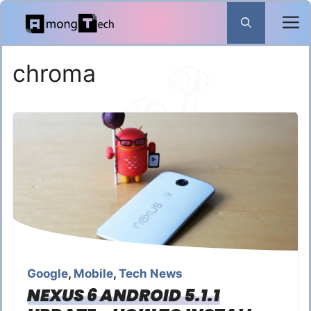
Skip
to
content
chroma
Google
,
Mobile
,
Tech News
NEXUS 6 ANDROID 5.1.1