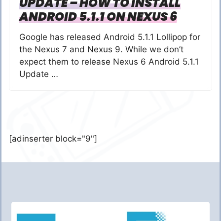
UPDATE – HOW TO INSTALL
ANDROID 5.1.1 ON NEXUS 6
Google has released Android 5.1.1 Lollipop for
the Nexus 7 and Nexus 9. While we don’t
expect them to release Nexus 6 Android 5.1.1
Update …
[adinserter block="9"]