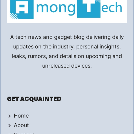
A tech news and gadget blog delivering daily
updates on the industry, personal insights,
leaks, rumors, and details on upcoming and
unreleased devices.
GET ACQUAINTED
Home
About