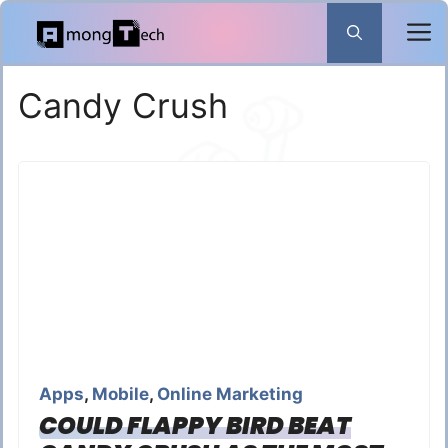
Skip
to
content
Candy Crush
Apps
,
Mobile
,
Online Marketing
COULD FLAPPY BIRD BEAT