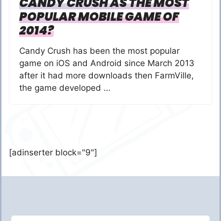
CANDY CRUSH AS THE MOST
POPULAR MOBILE GAME OF
2014?
Candy Crush has been the most popular
game on iOS and Android since March 2013
after it had more downloads then FarmVille,
the game developed …
[adinserter block="9"]