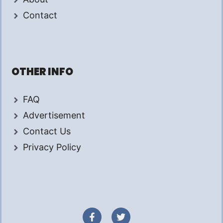
Contact
OTHER INFO
FAQ
Advertisement
Contact Us
Privacy Policy