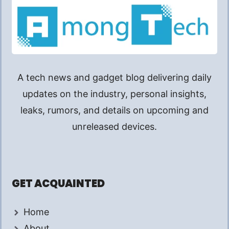
A tech news and gadget blog delivering daily
updates on the industry, personal insights,
leaks, rumors, and details on upcoming and
unreleased devices.
GET ACQUAINTED
Home
About