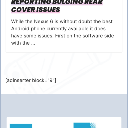
REPORTING BULGING REAR
COVER ISSUES
While the Nexus 6 is without doubt the best
Android phone currently available it does
have some issues. First on the software side
with the …
[adinserter block="9"]