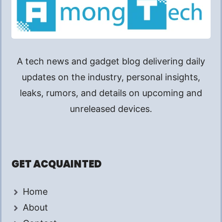
A tech news and gadget blog delivering daily
updates on the industry, personal insights,
leaks, rumors, and details on upcoming and
unreleased devices.
GET ACQUAINTED
Home
About