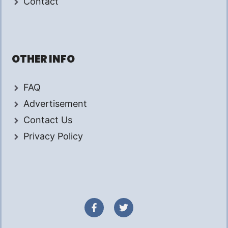
Contact
OTHER INFO
FAQ
Advertisement
Contact Us
Privacy Policy