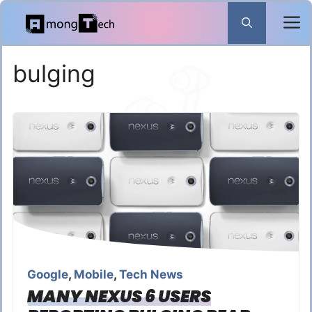
Skip
to
content
bulging
Google
,
Mobile
,
Tech News
MANY NEXUS 6 USERS