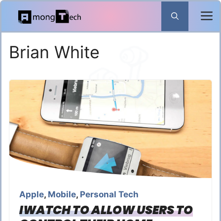
Skip
to
content
Brian White
Apple
,
Mobile
,
Personal Tech
IWATCH TO ALLOW USERS TO