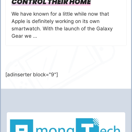
CONTROL THEIR HOME
We have known for a little while now that
Apple is definitely working on its own
smartwatch. With the launch of the Galaxy
Gear we …
[adinserter block="9"]