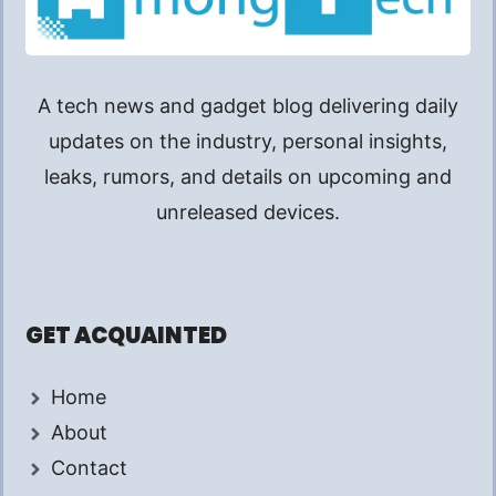
A tech news and gadget blog delivering daily
updates on the industry, personal insights,
leaks, rumors, and details on upcoming and
unreleased devices.
GET ACQUAINTED
Home
About
Contact