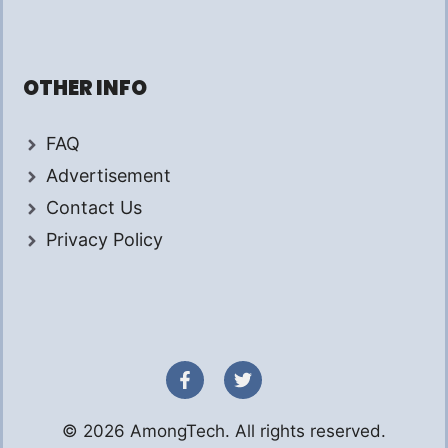
OTHER INFO
FAQ
Advertisement
Contact Us
Privacy Policy
© 2026 AmongTech. All rights reserved.