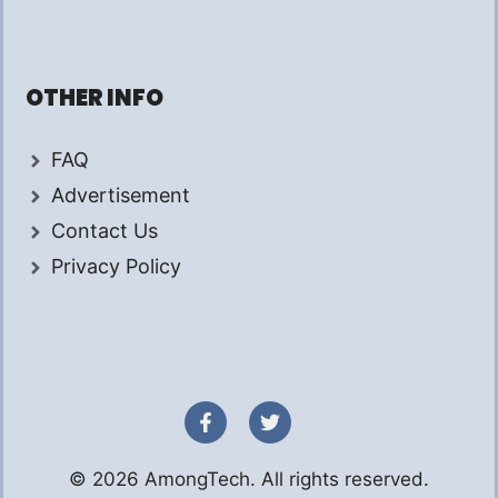
OTHER INFO
FAQ
Advertisement
Contact Us
Privacy Policy
© 2026 AmongTech. All rights reserved.