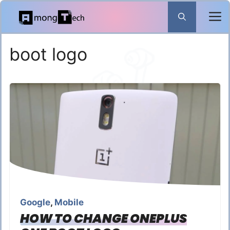
Skip
to
content
boot logo
Google
,
Mobile
HOW TO CHANGE ONEPLUS