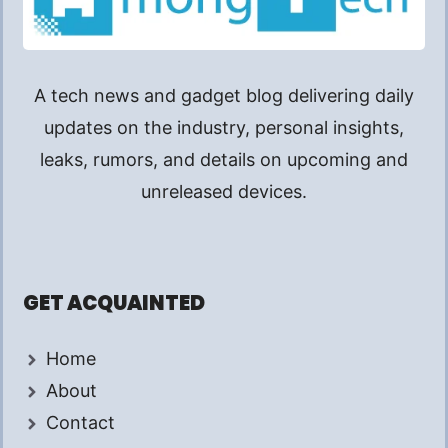
A tech news and gadget blog delivering daily
updates on the industry, personal insights,
leaks, rumors, and details on upcoming and
unreleased devices.
GET ACQUAINTED
Home
About
Contact