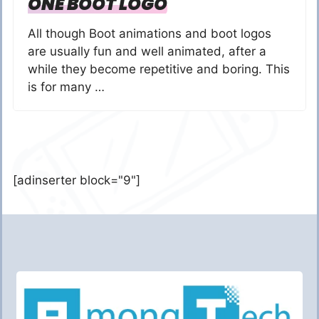
ONE BOOT LOGO
All though Boot animations and boot logos
are usually fun and well animated, after a
while they become repetitive and boring. This
is for many …
[adinserter block="9"]