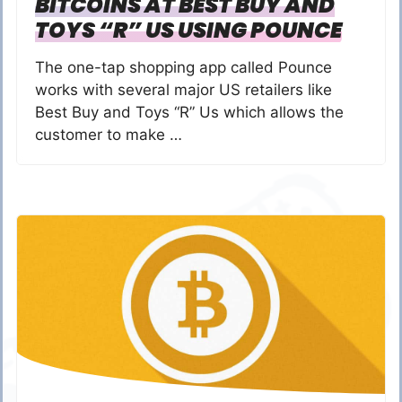
BITCOINS AT BEST BUY AND
TOYS “R” US USING POUNCE
The one-tap shopping app called Pounce
works with several major US retailers like
Best Buy and Toys “R” Us which allows the
customer to make …