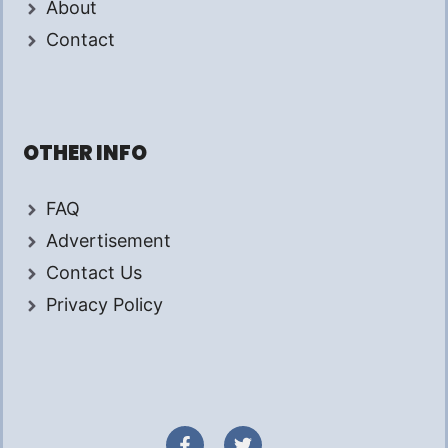
About
Contact
OTHER INFO
FAQ
Advertisement
Contact Us
Privacy Policy