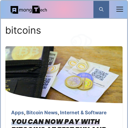
Skip
to
content
bitcoins
Apps
,
Bitcoin News
,
Internet & Software
YOU CAN NOW PAY WITH