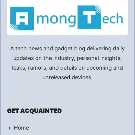
A tech news and gadget blog delivering daily
updates on the industry, personal insights,
leaks, rumors, and details on upcoming and
unreleased devices.
GET ACQUAINTED
Home