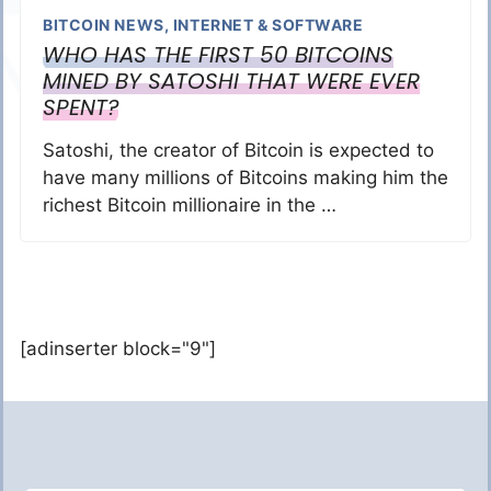
BITCOIN NEWS
,
INTERNET & SOFTWARE
WHO HAS THE FIRST 50 BITCOINS
MINED BY SATOSHI THAT WERE EVER
SPENT?
Satoshi, the creator of Bitcoin is expected to
have many millions of Bitcoins making him the
richest Bitcoin millionaire in the …
[adinserter block="9"]