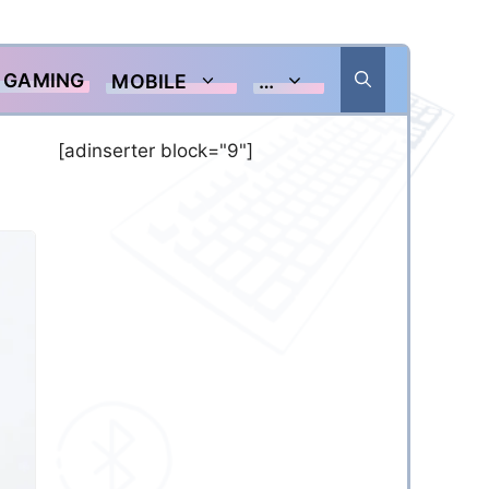
GAMING
MOBILE
…
[adinserter block="9"]