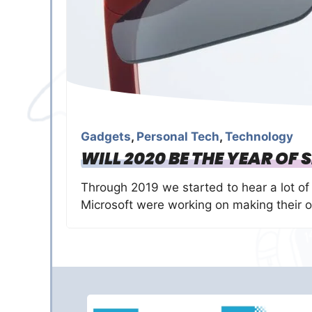
Gadgets
,
Personal Tech
,
Technology
WILL 2020 BE THE YEAR OF
Through 2019 we started to hear a lot o
Microsoft were working on making their 