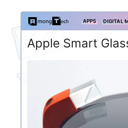
Skip
APPS
DIGITAL 
to
content
Apple Smart Glas