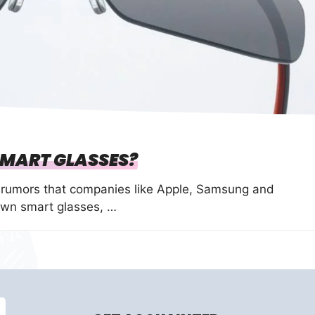
 SMART GLASSES?
f rumors that companies like Apple, Samsung and
own smart glasses, …