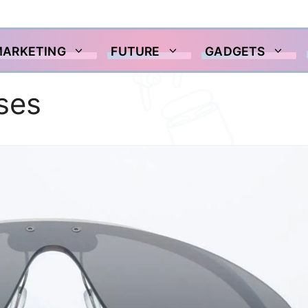
MARKETING
FUTURE
GADGETS
ses