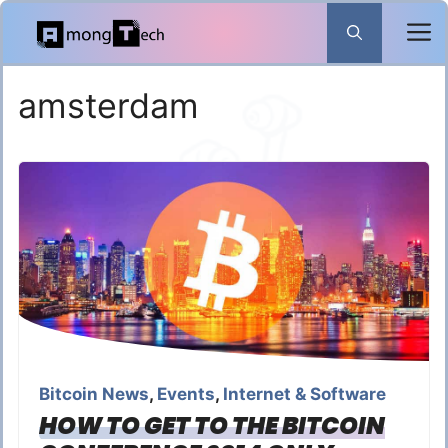
Skip
to
content
amsterdam
Bitcoin News
,
Events
,
Internet & Software
HOW TO GET TO THE BITCOIN