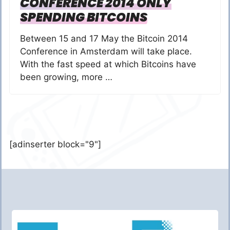
CONFERENCE 2014 ONLY
SPENDING BITCOINS
Between 15 and 17 May the Bitcoin 2014
Conference in Amsterdam will take place.
With the fast speed at which Bitcoins have
been growing, more …
[adinserter block="9"]