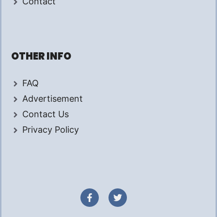
Contact
OTHER INFO
FAQ
Advertisement
Contact Us
Privacy Policy