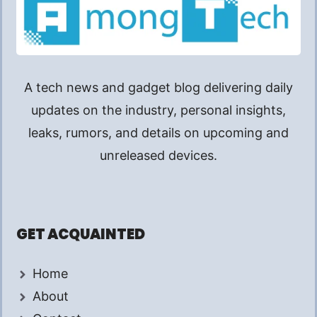
A tech news and gadget blog delivering daily
updates on the industry, personal insights,
leaks, rumors, and details on upcoming and
unreleased devices.
GET ACQUAINTED
Home
About