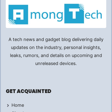
A tech news and gadget blog delivering daily
updates on the industry, personal insights,
leaks, rumors, and details on upcoming and
unreleased devices.
GET ACQUAINTED
Home