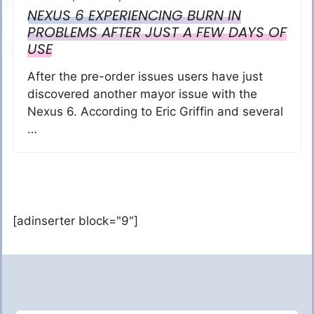
NEXUS 6 EXPERIENCING BURN IN
PROBLEMS AFTER JUST A FEW DAYS OF
USE
After the pre-order issues users have just
discovered another mayor issue with the
Nexus 6. According to Eric Griffin and several
…
[adinserter block="9"]