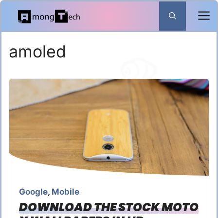
Skip
to
content
amoled
Google
,
Mobile
DOWNLOAD THE STOCK MOTO