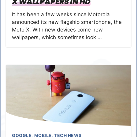
X WALLPAPERS IN HD
It has been a few weeks since Motorola
announced its new flagship smartphone, the
Moto X. With new devices come new
wallpapers, which sometimes look …
GOOGLE
,
MOBILE
,
TECH NEWS