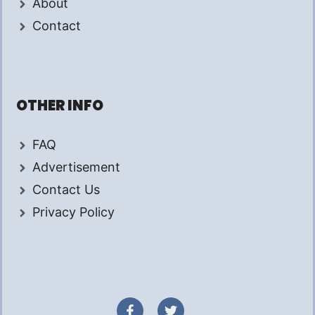
About
Contact
OTHER INFO
FAQ
Advertisement
Contact Us
Privacy Policy