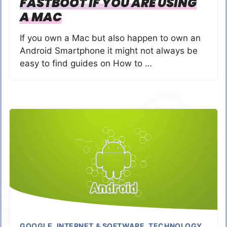
FASTBOOT IF YOU ARE USING
A MAC
If you own a Mac but also happen to own an
Android Smartphone it might not always be
easy to find guides on How to …
GOOGLE
,
INTERNET & SOFTWARE
,
TECHNOLOGY