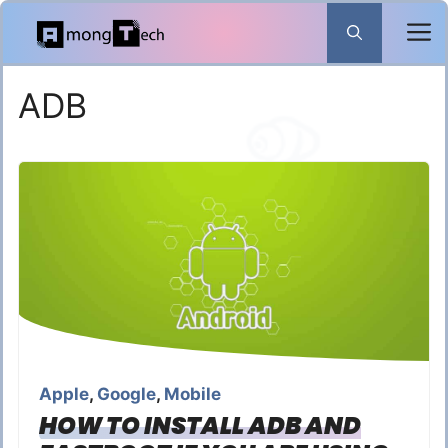
Skip
to
content
ADB
Apple
,
Google
,
Mobile
HOW TO INSTALL ADB AND