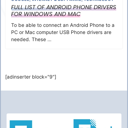
FULL LIST OF ANDROID PHONE DRIVERS
FOR WINDOWS AND MAC
To be able to connect an Android Phone to a
PC or Mac computer USB Phone drivers are
needed. These …
[adinserter block="9"]