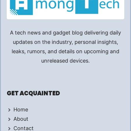
A tech news and gadget blog delivering daily
updates on the industry, personal insights,
leaks, rumors, and details on upcoming and
unreleased devices.
GET ACQUAINTED
Home
About
Contact