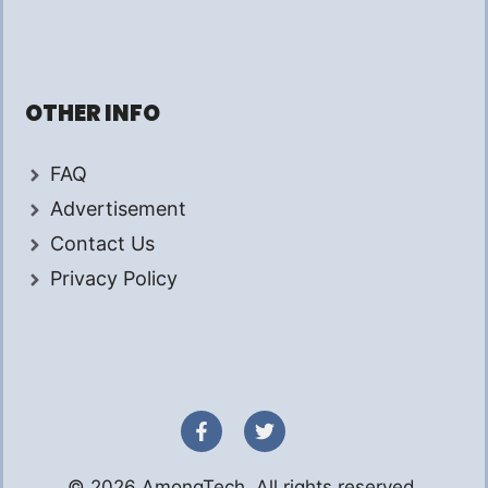
OTHER INFO
FAQ
Advertisement
Contact Us
Privacy Policy
© 2026 AmongTech. All rights reserved.