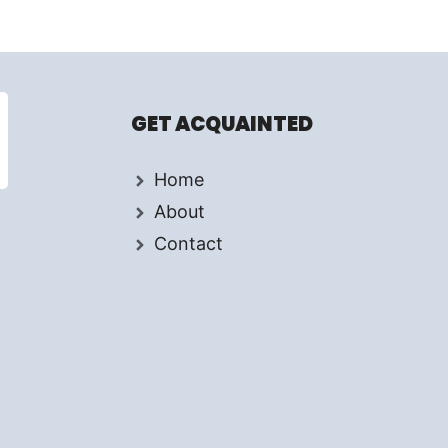
GET ACQUAINTED
Home
About
Contact
d