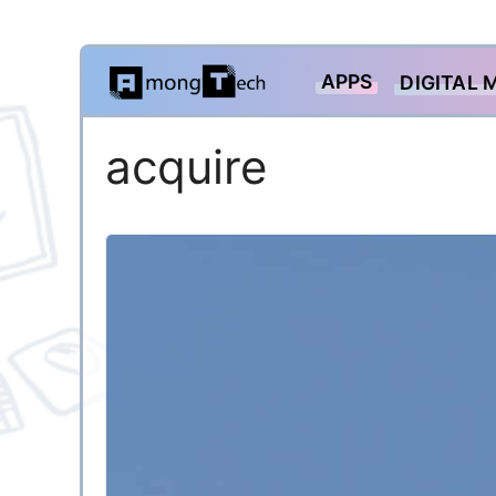
Skip
APPS
DIGITAL 
to
content
acquire