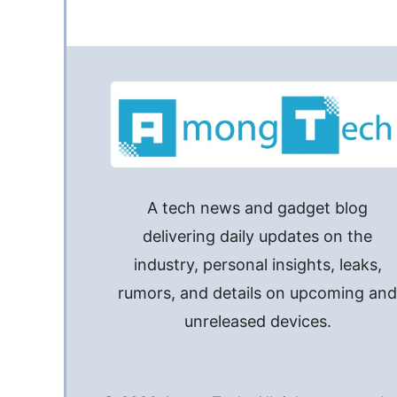
A tech news and gadget blog
delivering daily updates on the
industry, personal insights, leaks,
rumors, and details on upcoming an
unreleased devices.