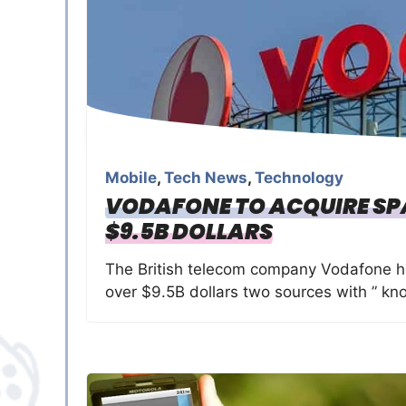
Mobile
,
Tech News
,
Technology
VODAFONE TO ACQUIRE SP
$9.5B DOLLARS
The British telecom company Vodafone h
over $9.5B dollars two sources with ” kn