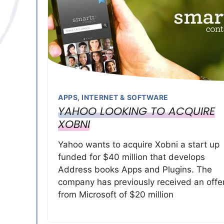
APPS
,
INTERNET & SOFTWARE
YAHOO LOOKING TO ACQUIRE
XOBNI
Yahoo wants to acquire Xobni a start up
funded for $40 million that develops
Address books Apps and Plugins. The
company has previously received an offe
from Microsoft of $20 million