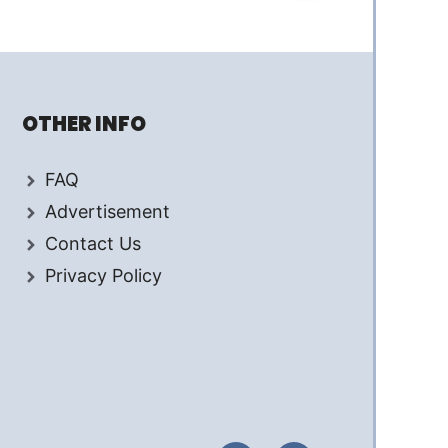
OTHER INFO
FAQ
Advertisement
Contact Us
Privacy Policy