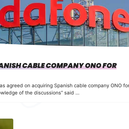
ANISH CABLE COMPANY ONO FOR
as agreed on acquiring Spanish cable company ONO fo
owledge of the discussions” said …