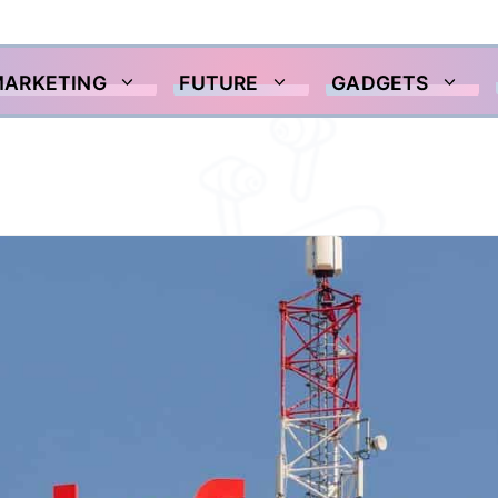
MARKETING
FUTURE
GADGETS