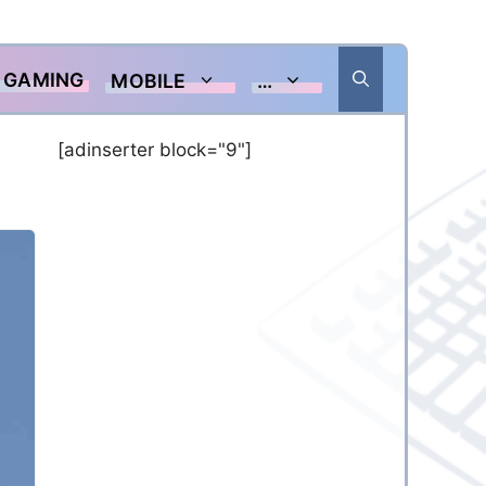
GAMING
MOBILE
…
[adinserter block="9"]