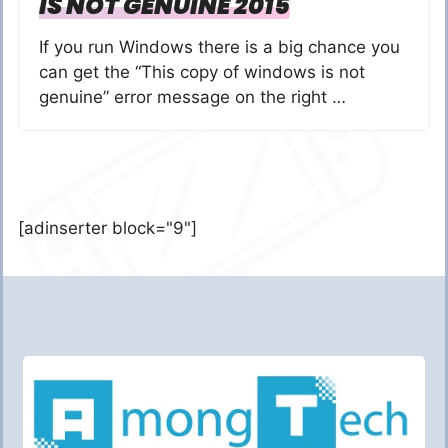
IS NOT GENUINE 2015
If you run Windows there is a big chance you
can get the “This copy of windows is not
genuine” error message on the right …
[adinserter block="9"]