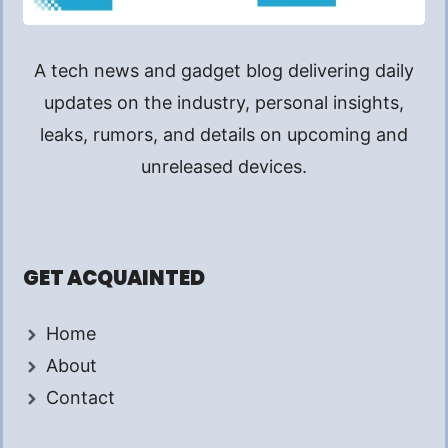
A tech news and gadget blog delivering daily
updates on the industry, personal insights,
leaks, rumors, and details on upcoming and
unreleased devices.
GET ACQUAINTED
Home
About
Contact