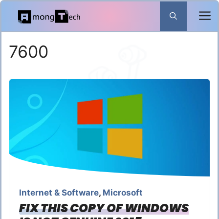
Skip
to
content
7600
Internet & Software
,
Microsoft
FIX THIS COPY OF WINDOWS