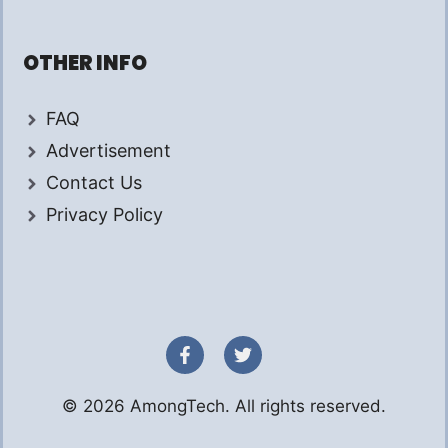
OTHER INFO
FAQ
Advertisement
Contact Us
Privacy Policy
© 2026 AmongTech. All rights reserved.