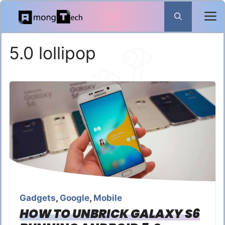
Skip
to
content
5.0 lollipop
Gadgets
,
Google
,
Mobile
HOW TO UNBRICK GALAXY S6