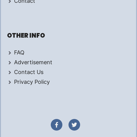
Contact
OTHER INFO
FAQ
Advertisement
Contact Us
Privacy Policy