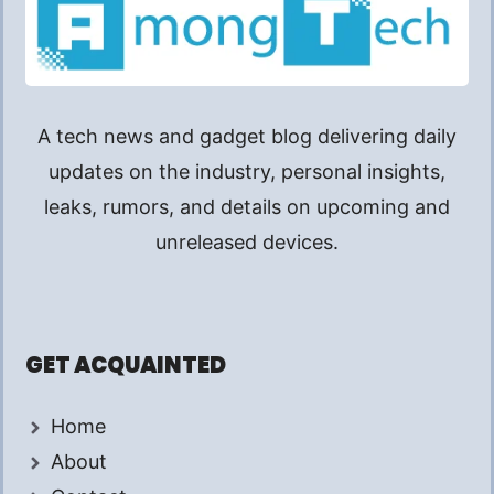
A tech news and gadget blog delivering daily
updates on the industry, personal insights,
leaks, rumors, and details on upcoming and
unreleased devices.
GET ACQUAINTED
Home
About