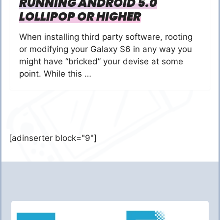
RUNNING ANDROID 5.0
LOLLIPOP OR HIGHER
When installing third party software, rooting
or modifying your Galaxy S6 in any way you
might have “bricked” your devise at some
point. While this …
[adinserter block="9"]