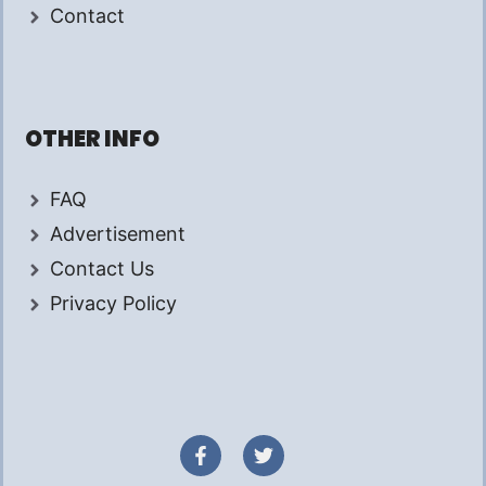
Contact
OTHER INFO
FAQ
Advertisement
Contact Us
Privacy Policy