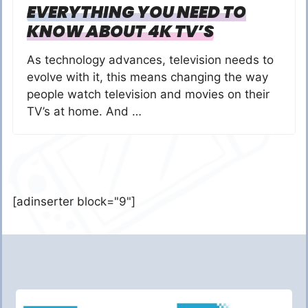
EVERYTHING YOU NEED TO
KNOW ABOUT 4K TV’S
As technology advances, television needs to
evolve with it, this means changing the way
people watch television and movies on their
TV’s at home. And …
[adinserter block="9"]