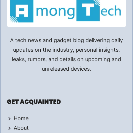
A tech news and gadget blog delivering daily
updates on the industry, personal insights,
leaks, rumors, and details on upcoming and
unreleased devices.
GET ACQUAINTED
Home
About