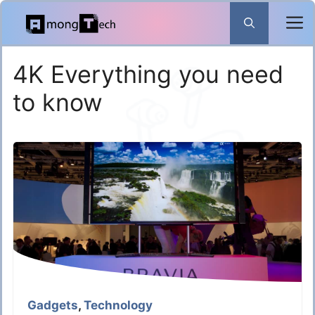
Skip
to
content
4K Everything you need
to know
Gadgets
,
Technology