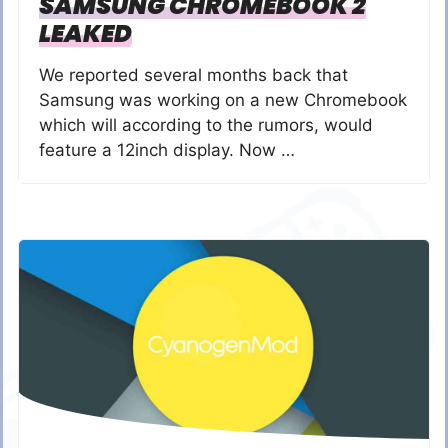
SAMSUNG CHROMEBOOK 2
LEAKED
We reported several months back that
Samsung was working on a new Chromebook
which will according to the rumors, would
feature a 12inch display. Now …