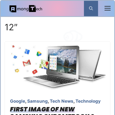
Skip
to
content
12″
Google
,
Samsung
,
Tech News
,
Technology
FIRST IMAGE OF NEW