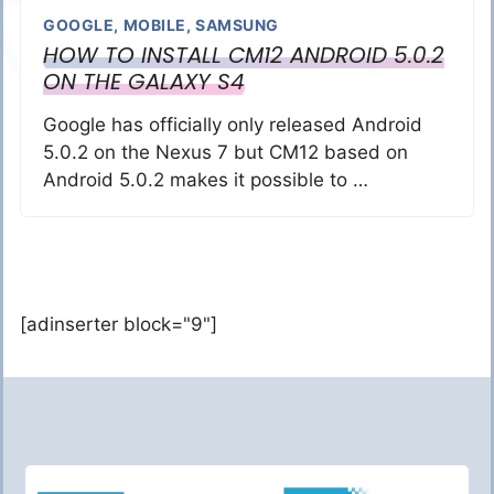
GOOGLE
,
MOBILE
,
SAMSUNG
HOW TO INSTALL CM12 ANDROID 5.0.2
ON THE GALAXY S4
Google has officially only released Android
5.0.2 on the Nexus 7 but CM12 based on
Android 5.0.2 makes it possible to …
[adinserter block="9"]