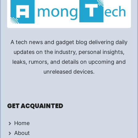
A tech news and gadget blog delivering daily
updates on the industry, personal insights,
leaks, rumors, and details on upcoming and
unreleased devices.
GET ACQUAINTED
Home
About