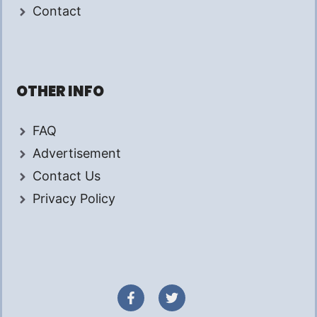
Contact
OTHER INFO
FAQ
Advertisement
Contact Us
Privacy Policy