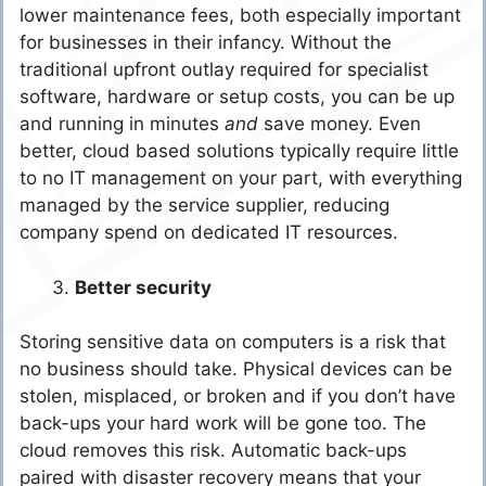
lower maintenance fees, both especially important
for businesses in their infancy. Without the
traditional upfront outlay required for specialist
software, hardware or setup costs, you can be up
and running in minutes
and
save money. Even
better, cloud based solutions typically require little
to no IT management on your part, with everything
managed by the service supplier, reducing
company spend on dedicated IT resources.
Better security
Storing sensitive data on computers is a risk that
no business should take. Physical devices can be
stolen, misplaced, or broken and if you don’t have
back-ups your hard work will be gone too. The
cloud removes this risk. Automatic back-ups
paired with disaster recovery means that your