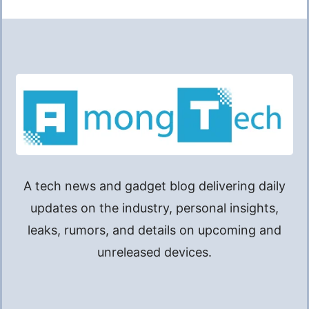
A tech news and gadget blog delivering daily
updates on the industry, personal insights,
leaks, rumors, and details on upcoming and
unreleased devices.