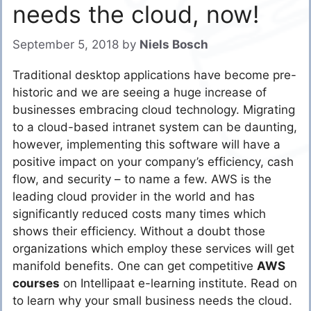
needs the cloud, now!
September 5, 2018
by
Niels Bosch
Traditional desktop applications have become pre-
historic and we are seeing a huge increase of
businesses embracing cloud technology. Migrating
to a cloud-based
intranet system
can be daunting,
however, implementing this software will have a
positive impact on your company’s efficiency, cash
flow, and security – to name a few. AWS is the
leading cloud provider in the world and has
significantly reduced costs many times which
shows their efficiency. Without a doubt those
organizations which employ these services will get
manifold benefits. One can get competitive
AWS
courses
on Intellipaat e-learning institute. Read on
to learn why your small business needs the cloud.