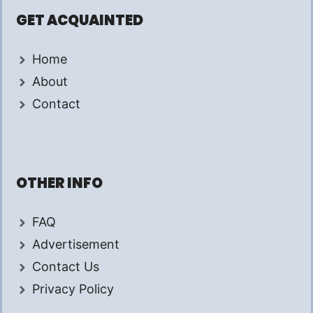
GET ACQUAINTED
Home
About
Contact
OTHER INFO
FAQ
Advertisement
Contact Us
Privacy Policy