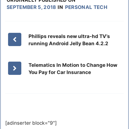
ORIGINALLY PUBLISHED ON
SEPTEMBER 5, 2018
IN
PERSONAL TECH
Phillips reveals new ultra-hd TV’s
running Android Jelly Bean 4.2.2
Telematics In Motion to Change How
You Pay for Car Insurance
[adinserter block="9"]