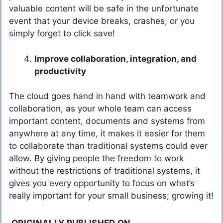
valuable content will be safe in the unfortunate
event that your device breaks, crashes, or you
simply forget to click save!
Improve collaboration, integration, and
productivity
The cloud goes hand in hand with teamwork and
collaboration, as your whole team can access
important content, documents and systems from
anywhere at any time, it makes it easier for them
to collaborate than traditional systems could ever
allow. By giving people the freedom to work
without the restrictions of traditional systems, it
gives you every opportunity to focus on what’s
really important for your small business; growing it!