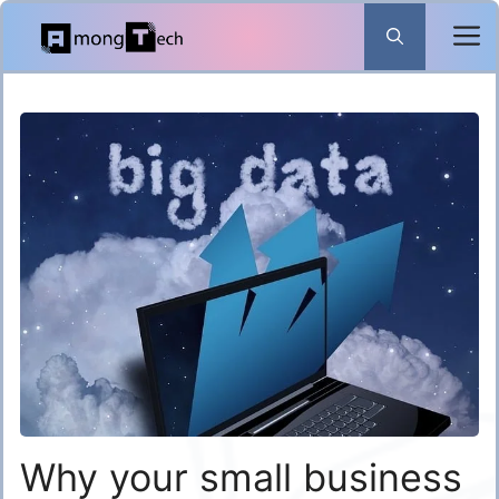
Skip
to
content
Why your small business