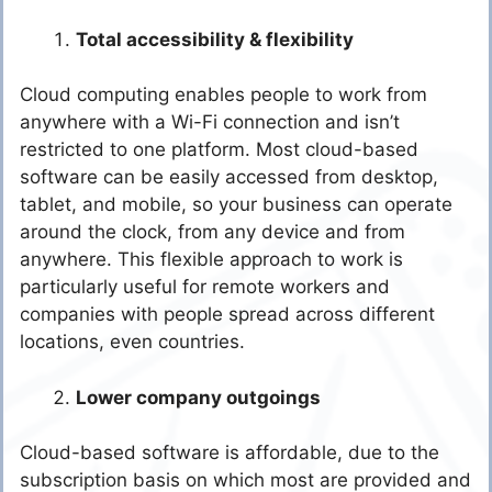
Total accessibility & flexibility
Cloud computing enables people to work from
anywhere with a Wi-Fi connection and isn’t
restricted to one platform. Most cloud-based
software can be easily accessed from desktop,
tablet, and mobile, so your business can operate
around the clock, from any device and from
anywhere. This flexible approach to work is
particularly useful for remote workers and
companies with people spread across different
locations, even countries.
Lower company outgoings
Cloud-based software is affordable, due to the
subscription basis on which most are provided and