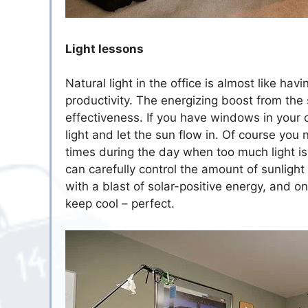
Light lessons
Natural light in the office is almost like ha
productivity. The energizing boost from the
effectiveness. If you have windows in your 
light and let the sun flow in. Of course you
times during the day when too much light isn’
can carefully control the amount of sunlight
with a blast of solar-positive energy, and o
keep cool – perfect.