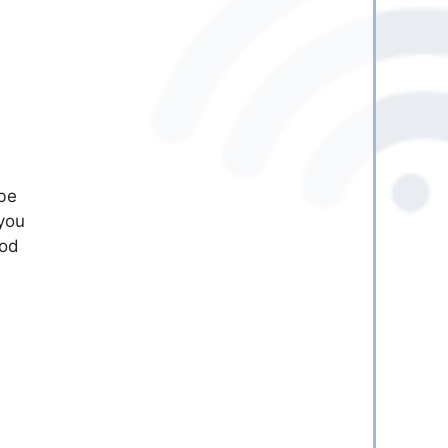
 be
you
ood