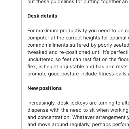
out these guidelines for putting together an
Desk details
For maximum productivity you need to be co
computer at the correct heights for optimal 
common ailments suffered by poorly seated w
tweaked and re-positioned until it’s perfe
uncluttered so feet can rest flat on the flo
flex, is height adjustable and has arm rests
promote good posture include fitness balls 
New positions
Increasingly, desk-jockeys are turning to al
dispense with the need to sit when working
and concentration. Whatever arrangement yo
and move around regularly, perhaps perform