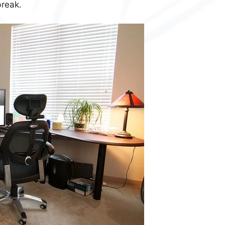
break.