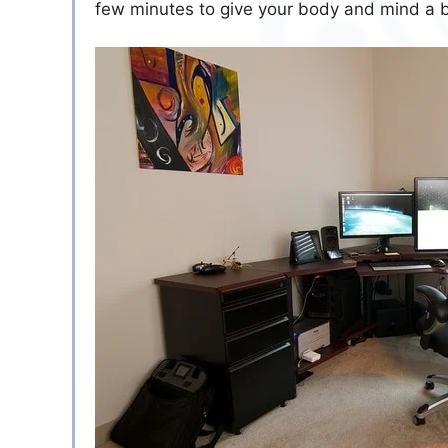
few minutes to give your body and mind a 