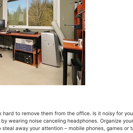
 hard to remove them from the office. Is it noisy for you
s by wearing noise canceling headphones. Organize you
to steal away your attention – mobile phones, games or t