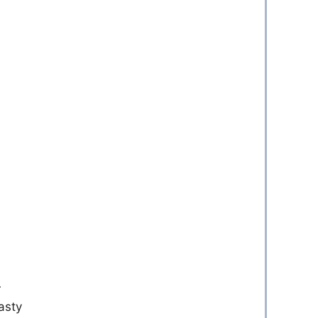
r
asty