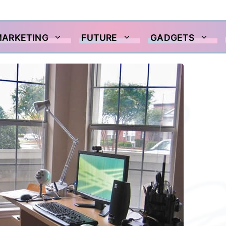
MARKETING
FUTURE
GADGETS