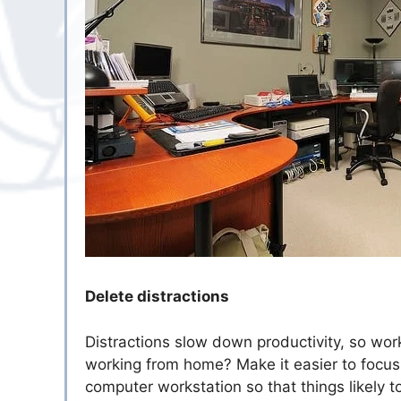
Delete distractions
Distractions slow down productivity, so work
working from home? Make it easier to focu
computer workstation so that things likely 