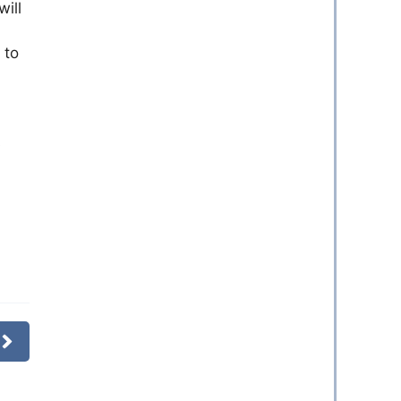
will
 to
s