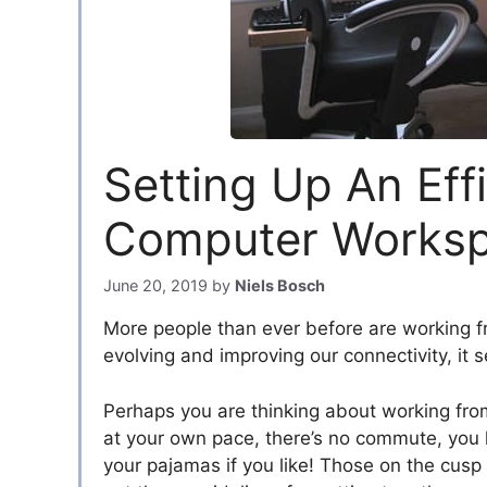
Setting Up An Eff
Computer Worksp
June 20, 2019
by
Niels Bosch
More people than ever before are working f
evolving and improving our connectivity, it 
Perhaps you are thinking about working fr
at your own pace, there’s no commute, you ha
your pajamas if you like! Those on the cus