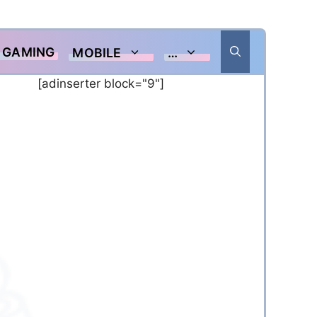
GAMING
MOBILE
…
[adinserter block="9"]