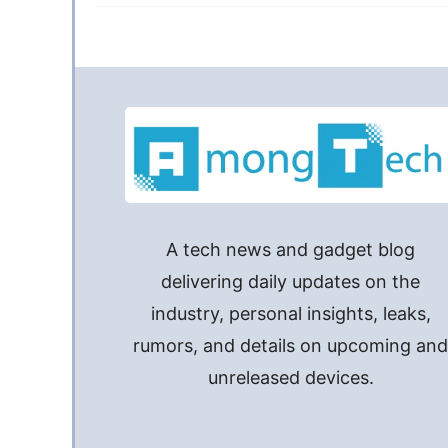
A tech news and gadget blog
delivering daily updates on the
industry, personal insights, leaks,
rumors, and details on upcoming an
unreleased devices.