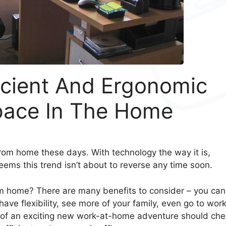
icient And Ergonomic
ace In The Home
rom home these days. With technology the way it is,
seems this trend isn’t about to reverse any time soon.
om home? There are many benefits to consider – you can
ve flexibility, see more of your family, even go to work
p of an exciting new work-at-home adventure should ch