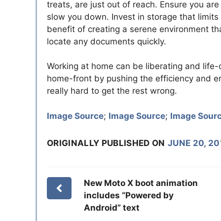
treats, are just out of reach. Ensure you are
slow you down. Invest in storage that limits
benefit of creating a serene environment th
locate any documents quickly.
Working at home can be liberating and life
home-front by pushing the efficiency and er
really hard to get the rest wrong.
Image Source
;
Image Source
;
Image Sour
ORIGINALLY PUBLISHED ON
JUNE 20, 20
New Moto X boot animation
includes “Powered by
Android” text