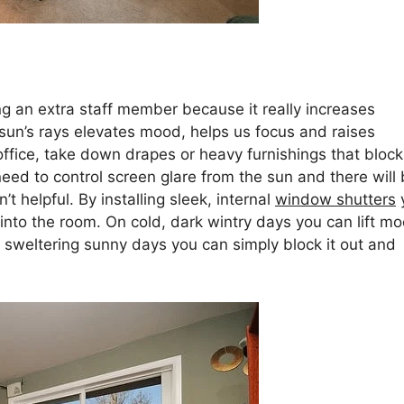
ving an extra staff member because it really increases
 sun’s rays elevates mood, helps us focus and raises
office, take down drapes or heavy furnishings that block
 need to control screen glare from the sun and there will
t helpful. By installing sleek, internal
window shutters
 into the room. On cold, dark wintry days you can lift m
n sweltering sunny days you can simply block it out and