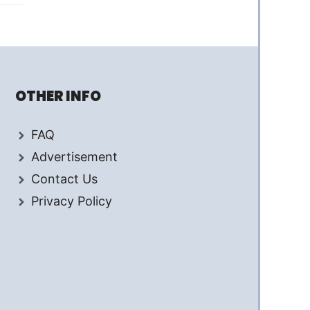
OTHER INFO
FAQ
Advertisement
Contact Us
Privacy Policy