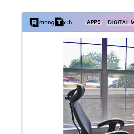
Skip
APPS
DIGITAL 
to
content