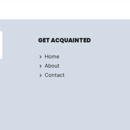
GET ACQUAINTED
Home
About
Contact
d