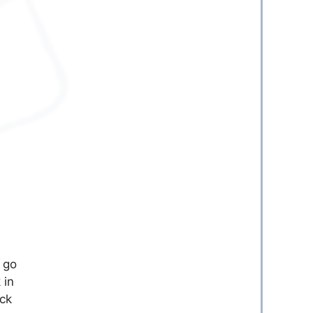
 go
 in
eck