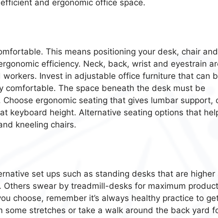
 efficient and ergonomic office space.
mfortable. This means positioning your desk, chair and
ergonomic efficiency. Neck, back, wrist and eyestrain ar
orkers. Invest in adjustable office furniture that can 
ctly comfortable. The space beneath the desk must be
or. Choose ergonomic seating that gives lumbar support, 
 at keyboard height. Alternative seating options that hel
and kneeling chairs.
ternative set ups such as standing desks that are higher
. Others swear by treadmill-desks for maximum producti
u choose, remember it’s always healthy practice to ge
 some stretches or take a walk around the back yard fo