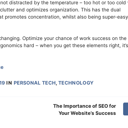
 not distracted by the temperature – too hot or too cold 
 clutter and optimizes organization. This has the dual
at promotes concentration, whilst also being super-easy
-changing. Optimize your chance of work success on the
gonomics hard – when you get these elements right, it’
ce
19
IN
PERSONAL TECH
,
TECHNOLOGY
The Importance of SEO for
Your Website’s Success