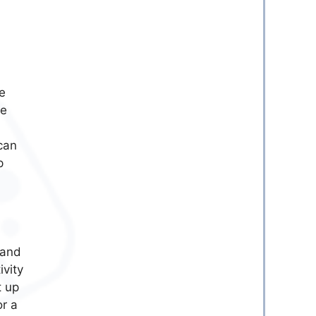
e
be
can
p
 and
vity
t up
r a