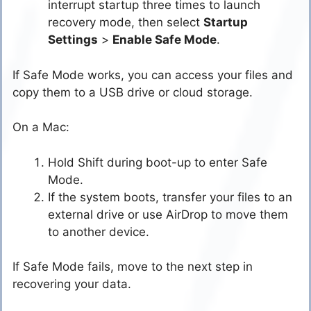
interrupt startup three times to launch
recovery mode, then select
Startup
Settings
>
Enable Safe Mode
.
If Safe Mode works, you can access your files and
copy them to a USB drive or cloud storage.
On a Mac:
Hold Shift during boot-up to enter Safe
Mode.
If the system boots, transfer your files to an
external drive or use AirDrop to move them
to another device.
If Safe Mode fails, move to the next step in
recovering your data.