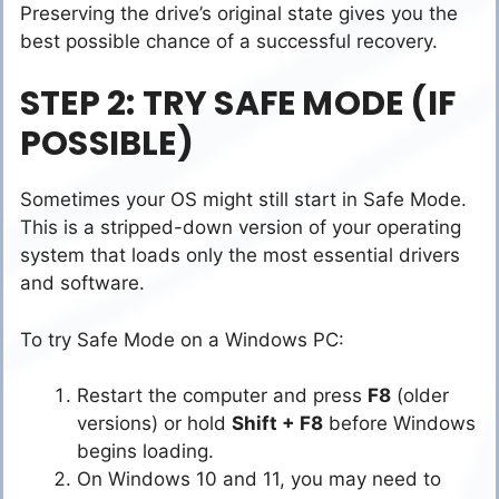
Preserving the drive’s original state gives you the
best possible chance of a successful recovery.
STEP 2: TRY SAFE MODE (IF
POSSIBLE)
Sometimes your OS might still start in Safe Mode.
This is a stripped-down version of your operating
system that loads only the most essential drivers
and software.
To try Safe Mode on a Windows PC:
Restart the computer and press
F8
(older
versions) or hold
Shift + F8
before Windows
begins loading.
On Windows 10 and 11, you may need to