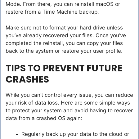
Mode. From there, you can reinstall macOS or
restore from a Time Machine backup.
Make sure not to format your hard drive unless
you’ve already recovered your files. Once you’ve
completed the reinstall, you can copy your files
back to the system or restore your user profile.
TIPS TO PREVENT FUTURE
CRASHES
While you can’t control every issue, you can reduce
your risk of data loss. Here are some simple ways
to protect your system and avoid having to recover
data from a crashed OS again:
Regularly back up your data to the cloud or