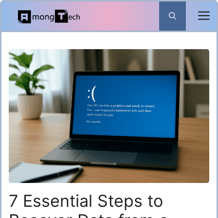
Skip
to
content
7 Essential Steps to