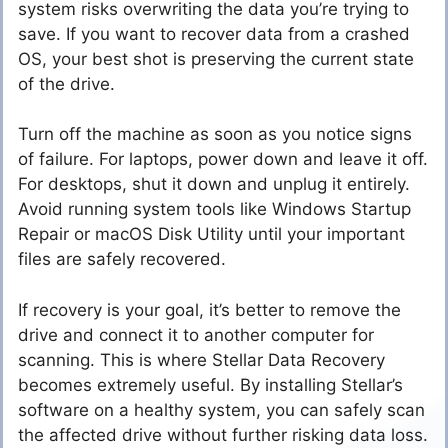
system risks overwriting the data you’re trying to
save. If you want to recover data from a crashed
OS, your best shot is preserving the current state
of the drive.
Turn off the machine as soon as you notice signs
of failure. For laptops, power down and leave it off.
For desktops, shut it down and unplug it entirely.
Avoid running system tools like Windows Startup
Repair or macOS Disk Utility until your important
files are safely recovered.
If recovery is your goal, it’s better to remove the
drive and connect it to another computer for
scanning. This is where Stellar Data Recovery
becomes extremely useful. By installing Stellar’s
software on a healthy system, you can safely scan
the affected drive without further risking data loss.