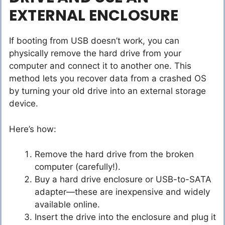
EXTERNAL ENCLOSURE
If booting from USB doesn’t work, you can
physically remove the hard drive from your
computer and connect it to another one. This
method lets you recover data from a crashed OS
by turning your old drive into an external storage
device.
Here’s how:
Remove the hard drive from the broken
computer (carefully!).
Buy a hard drive enclosure or USB-to-SATA
adapter—these are inexpensive and widely
available online.
Insert the drive into the enclosure and plug it