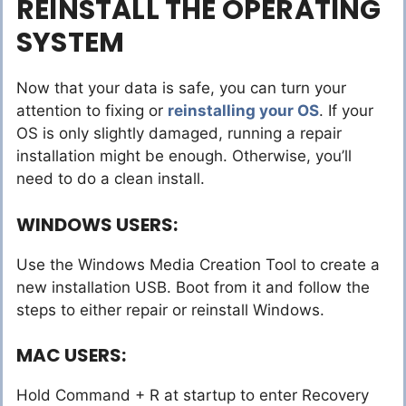
REINSTALL THE OPERATING
SYSTEM
Now that your data is safe, you can turn your
attention to fixing or
reinstalling your OS
. If your
OS is only slightly damaged, running a repair
installation might be enough. Otherwise, you’ll
need to do a clean install.
WINDOWS USERS:
Use the Windows Media Creation Tool to create a
new installation USB. Boot from it and follow the
steps to either repair or reinstall Windows.
MAC USERS:
Hold Command + R at startup to enter Recovery