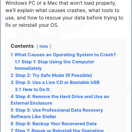
Windows PC or a Mac that won’t load properly,
we’ll explain what causes crashes, what tools to
use, and how to rescue your data before trying to
fix or reinstall your OS.
Contents
hide
1
What Causes an Operating System to Crash?
1.1
Step 1: Stop Using the Computer
Immediately
2
Step 2: Try Safe Mode (If Possible)
3
Step 3: Use a Live CD or Bootable USB
3.1
How to Do It:
4
Step 4: Remove the Hard Drive and Use an
External Enclosure
5
Step 5: Use Professional Data Recovery
Software Like Stellar
6
Step 6: Backup Your Recovered Data
7
Step 7: Repair or Reinstall the Operating