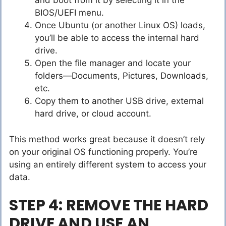
and boot from it by selecting it in the
BIOS/UEFI menu.
Once Ubuntu (or another Linux OS) loads,
you’ll be able to access the internal hard
drive.
Open the file manager and locate your
folders—Documents, Pictures, Downloads,
etc.
Copy them to another USB drive, external
hard drive, or cloud account.
This method works great because it doesn’t rely
on your original OS functioning properly. You’re
using an entirely different system to access your
data.
STEP 4: REMOVE THE HARD
DRIVE AND USE AN