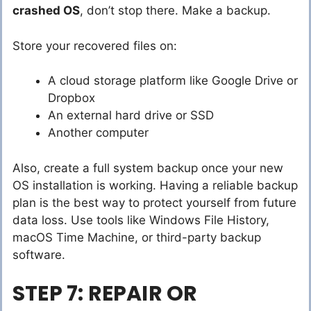
crashed OS
, don’t stop there. Make a backup.
Store your recovered files on:
A cloud storage platform like Google Drive or
Dropbox
An external hard drive or SSD
Another computer
Also, create a full system backup once your new
OS installation is working. Having a reliable backup
plan is the best way to protect yourself from future
data loss. Use tools like Windows File History,
macOS Time Machine, or third-party backup
software.
STEP 7: REPAIR OR