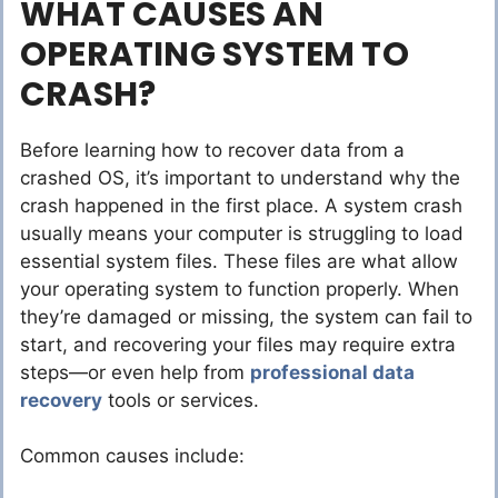
WHAT CAUSES AN
OPERATING SYSTEM TO
CRASH?
Before learning how to recover data from a
crashed OS, it’s important to understand why the
crash happened in the first place. A system crash
usually means your computer is struggling to load
essential system files. These files are what allow
your operating system to function properly. When
they’re damaged or missing, the system can fail to
start, and recovering your files may require extra
steps—or even help from
professional data
recovery
tools or services.
Common causes include: