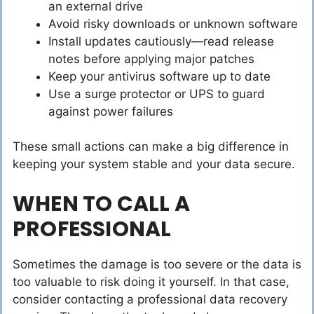
an external drive
Avoid risky downloads or unknown software
Install updates cautiously—read release
notes before applying major patches
Keep your antivirus software up to date
Use a surge protector or UPS to guard
against power failures
These small actions can make a big difference in
keeping your system stable and your data secure.
WHEN TO CALL A
PROFESSIONAL
Sometimes the damage is too severe or the data is
too valuable to risk doing it yourself. In that case,
consider contacting a professional data recovery