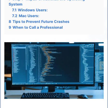
System
7.1
Windows Users:
7.2
Mac Users:
8
Tips to Prevent Future Crashes
9
When to Call a Professional