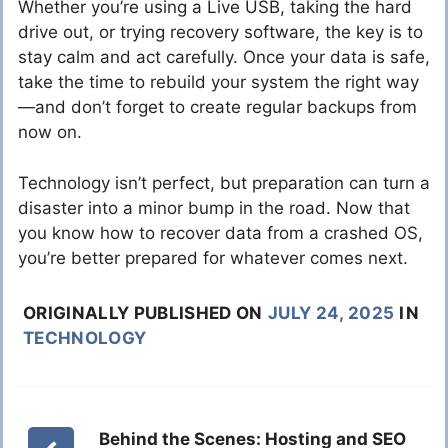
Whether you’re using a Live USB, taking the hard
drive out, or trying recovery software, the key is to
stay calm and act carefully. Once your data is safe,
take the time to rebuild your system the right way
—and don’t forget to create regular backups from
now on.
Technology isn’t perfect, but preparation can turn a
disaster into a minor bump in the road. Now that
you know how to recover data from a crashed OS,
you’re better prepared for whatever comes next.
ORIGINALLY PUBLISHED ON
JULY 24, 2025
IN
TECHNOLOGY
Behind the Scenes: Hosting and SEO