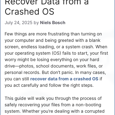
Recover Data from a
Crashed OS
July 24, 2025
by
Niels Bosch
Few things are more frustrating than turning on
your computer and being greeted with a blank
screen, endless loading, or a system crash. When
your operating system (OS) fails to start, your first
worry might be losing everything on your hard
drive—photos, school documents, work files, or
personal records. But don’t panic. In many cases,
you can still
recover data from a crashed OS
if
you act carefully and follow the right steps.
This guide will walk you through the process of
safely recovering your files from a non-booting
system. Whether you’re dealing with a corrupted