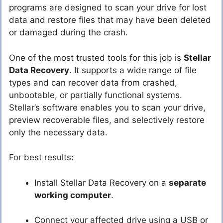
programs are designed to scan your drive for lost
data and restore files that may have been deleted
or damaged during the crash.
One of the most trusted tools for this job is
Stellar
Data Recovery
. It supports a wide range of file
types and can recover data from crashed,
unbootable, or partially functional systems.
Stellar’s software enables you to scan your drive,
preview recoverable files, and selectively restore
only the necessary data.
For best results:
Install Stellar Data Recovery on a
separate
working computer
.
Connect your affected drive using a USB or