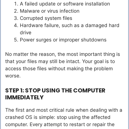
A failed update or software installation
Malware or virus infection
Corrupted system files
Hardware failure, such as a damaged hard
drive
Power surges or improper shutdowns
No matter the reason, the most important thing is
that your files may still be intact. Your goal is to
access those files without making the problem
worse.
STEP 1: STOP USING THE COMPUTER
IMMEDIATELY
The first and most critical rule when dealing with a
crashed OS is simple: stop using the affected
computer. Every attempt to restart or repair the