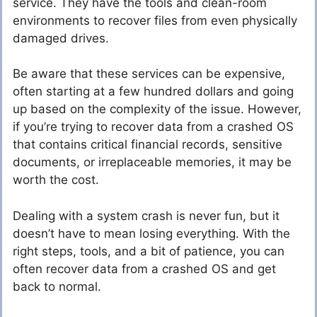
service. They have the tools and clean-room
environments to recover files from even physically
damaged drives.
Be aware that these services can be expensive,
often starting at a few hundred dollars and going
up based on the complexity of the issue. However,
if you’re trying to recover data from a crashed OS
that contains critical financial records, sensitive
documents, or irreplaceable memories, it may be
worth the cost.
Dealing with a system crash is never fun, but it
doesn’t have to mean losing everything. With the
right steps, tools, and a bit of patience, you can
often recover data from a crashed OS and get
back to normal.