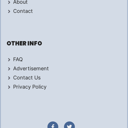
About
Contact
OTHER INFO
FAQ
Advertisement
Contact Us
Privacy Policy