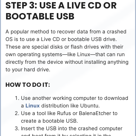
STEP 3: USE A LIVE CD OR
BOOTABLE USB
A popular method to recover data from a crashed
OS is to use a Live CD or bootable USB drive.
These are special disks or flash drives with their
own operating systems—like Linux—that can run
directly from the device without installing anything
to your hard drive.
HOW TO DO IT:
Use another working computer to download
a
Linux
distribution like Ubuntu.
Use a tool like Rufus or BalenaEtcher to
create a bootable USB.
Insert the USB into the crashed computer