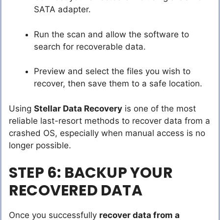
SATA adapter.
Run the scan and allow the software to
search for recoverable data.
Preview and select the files you wish to
recover, then save them to a safe location.
Using
Stellar Data Recovery
is one of the most
reliable last-resort methods to recover data from a
crashed OS, especially when manual access is no
longer possible.
STEP 6: BACKUP YOUR
RECOVERED DATA
Once you successfully
recover data from a