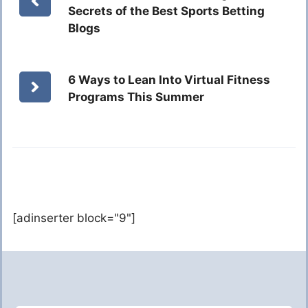
Secrets of the Best Sports Betting
Blogs
6 Ways to Lean Into Virtual Fitness
Programs This Summer
[adinserter block="9"]