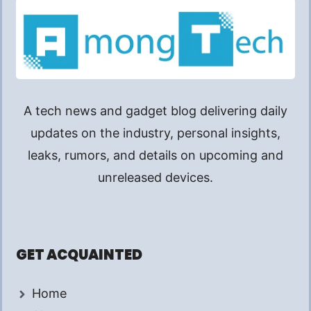
A tech news and gadget blog delivering daily
updates on the industry, personal insights,
leaks, rumors, and details on upcoming and
unreleased devices.
GET ACQUAINTED
Home