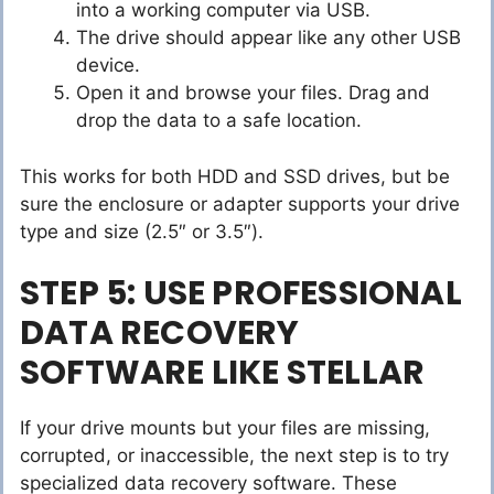
into a working computer via USB.
The drive should appear like any other USB
device.
Open it and browse your files. Drag and
drop the data to a safe location.
This works for both HDD and SSD drives, but be
sure the enclosure or adapter supports your drive
type and size (2.5″ or 3.5″).
STEP 5: USE PROFESSIONAL
DATA RECOVERY
SOFTWARE LIKE STELLAR
If your drive mounts but your files are missing,
corrupted, or inaccessible, the next step is to try
specialized data recovery software. These