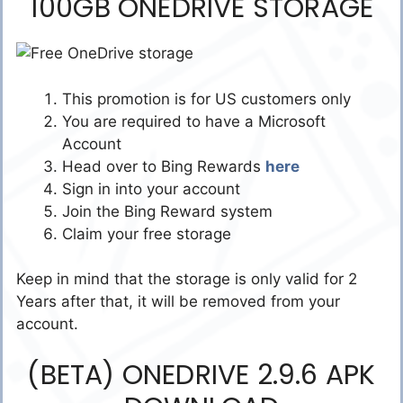
100GB ONEDRIVE STORAGE
This promotion is for US customers only
You are required to have a Microsoft
Account
Head over to Bing Rewards
here
Sign in into your account
Join the Bing Reward system
Claim your free storage
Keep in mind that the storage is only valid for 2
Years after that, it will be removed from your
account.
(BETA) ONEDRIVE 2.9.6 APK