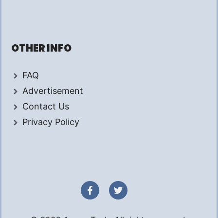
OTHER INFO
FAQ
Advertisement
Contact Us
Privacy Policy