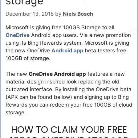
storage
December 13, 2018
by
Niels Bosch
Microsoft is giving free 100GB Storage to all
OneDrive
Android app users. Via a new promotion
using its Bing Rewards system, Microsoft is giving
the new OneDrive
Android app
beta testers free
100GB of storage.
The new
OneDrive Android app
features a new
material design inspired look replacing the old
outdated interface. By installing the OneDrive beta
(APK can be found bellow) and signing up to Bing
Rewards you can redeem your free 100GB of cloud
storage.
HOW TO CLAIM YOUR FREE