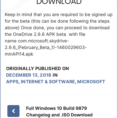
DOWNLOAD
Keep in mind that you are required to be signed up
for the beta (this can be done following the steps
above) Once done, you can proceed to download
the OneDrive 2.9.6 APK beta with file
name com.microsoft.skydrive-
2.9.6_(February_Beta_1)-1460029603-
minAPI14.apk
ORIGINALLY PUBLISHED ON
DECEMBER 13, 2018
IN
APPS
,
INTERNET & SOFTWARE
,
MICROSOFT
Full Windows 10 Build 9879
Changelog and .ISO Download