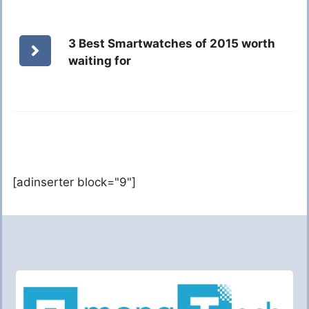
3 Best Smartwatches of 2015 worth
waiting for
[adinserter block="9"]