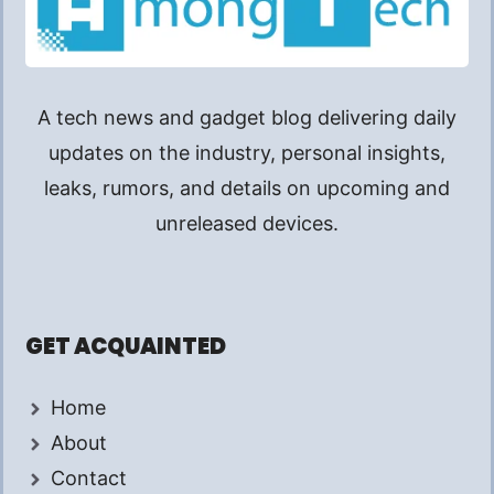
A tech news and gadget blog delivering daily
updates on the industry, personal insights,
leaks, rumors, and details on upcoming and
unreleased devices.
GET ACQUAINTED
Home
About
Contact