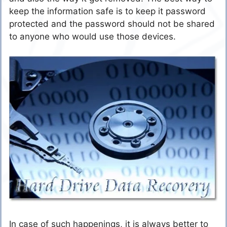
keep the information safe is to keep it password
protected and the password should not be shared
to anyone who would use those devices.
In case of such happenings, it is always better to