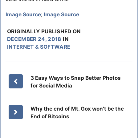
Image Source
;
Image Source
ORIGINALLY PUBLISHED ON
DECEMBER 24, 2018
IN
INTERNET & SOFTWARE
3 Easy Ways to Snap Better Photos
for Social Media
Why the end of Mt. Gox won’t be the
End of Bitcoins