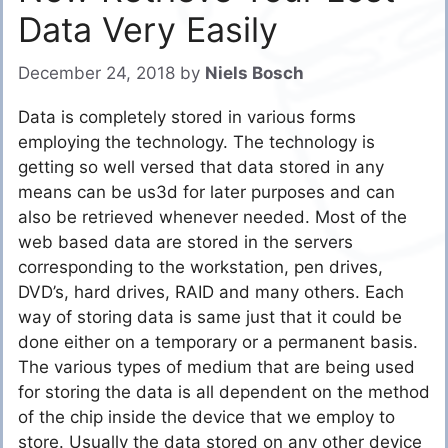
Data Very Easily
December 24, 2018
by
Niels Bosch
Data is completely stored in various forms
employing the technology. The technology is
getting so well versed that data stored in any
means can be us3d for later purposes and can
also be retrieved whenever needed. Most of the
web based data are stored in the servers
corresponding to the workstation, pen drives,
DVD’s, hard drives, RAID and many others. Each
way of storing data is same just that it could be
done either on a temporary or a permanent basis.
The various types of medium that are being used
for storing the data is all dependent on the method
of the chip inside the device that we employ to
store. Usually the data stored on any other device