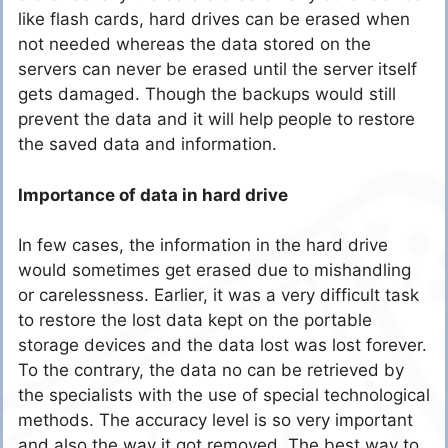
like flash cards, hard drives can be erased when
not needed whereas the data stored on the
servers can never be erased until the server itself
gets damaged. Though the backups would still
prevent the data and it will help people to restore
the saved data and information.
Importance of data in hard drive
In few cases, the information in the hard drive
would sometimes get erased due to mishandling
or carelessness. Earlier, it was a very difficult task
to restore the lost data kept on the portable
storage devices and the data lost was lost forever.
To the contrary, the data no can be retrieved by
the specialists with the use of special technological
methods. The accuracy level is so very important
and also the way it got removed. The best way to