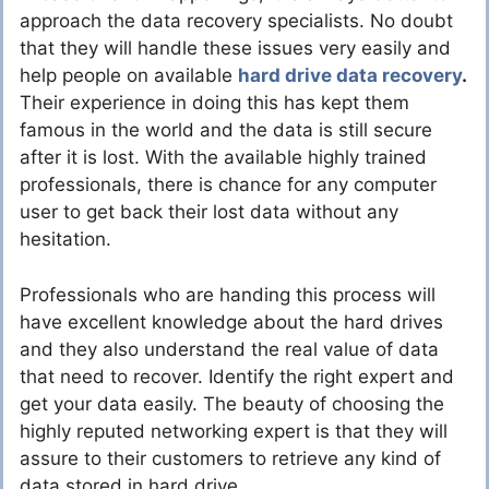
approach the data recovery specialists. No doubt
that they will handle these issues very easily and
help people on available
hard drive data recovery
.
Their experience in doing this has kept them
famous in the world and the data is still secure
after it is lost. With the available highly trained
professionals, there is chance for any computer
user to get back their lost data without any
hesitation.
Professionals who are handing this process will
have excellent knowledge about the hard drives
and they also understand the real value of data
that need to recover. Identify the right expert and
get your data easily. The beauty of choosing the
highly reputed networking expert is that they will
assure to their customers to retrieve any kind of
data stored in hard drive.