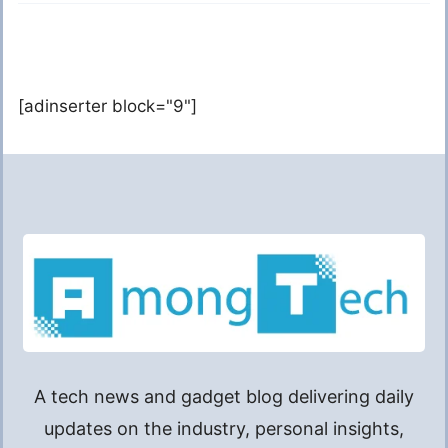
[adinserter block="9"]
A tech news and gadget blog delivering daily
updates on the industry, personal insights,