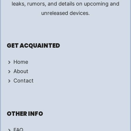
leaks, rumors, and details on upcoming and
unreleased devices.
GET ACQUAINTED
Home
About
Contact
OTHER INFO
FAQ