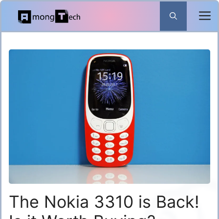
Skip
to
content
The Nokia 3310 is Back!