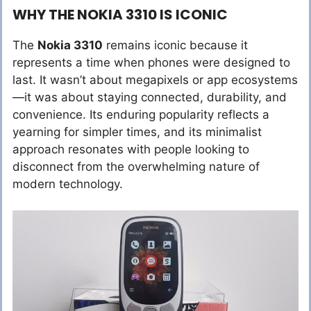
WHY THE NOKIA 3310 IS ICONIC
The
Nokia 3310
remains iconic because it
represents a time when phones were designed to
last. It wasn’t about megapixels or app ecosystems
—it was about staying connected, durability, and
convenience. Its enduring popularity reflects a
yearning for simpler times, and its minimalist
approach resonates with people looking to
disconnect from the overwhelming nature of
modern technology.