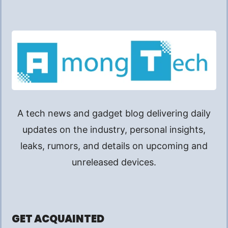
A tech news and gadget blog delivering daily
updates on the industry, personal insights,
leaks, rumors, and details on upcoming and
unreleased devices.
GET ACQUAINTED