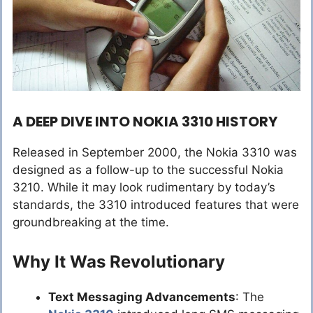
A DEEP DIVE INTO NOKIA 3310 HISTORY
Released in September 2000, the Nokia 3310 was
designed as a follow-up to the successful Nokia
3210. While it may look rudimentary by today’s
standards, the 3310 introduced features that were
groundbreaking at the time.
Why It Was Revolutionary
Text Messaging Advancements
: The