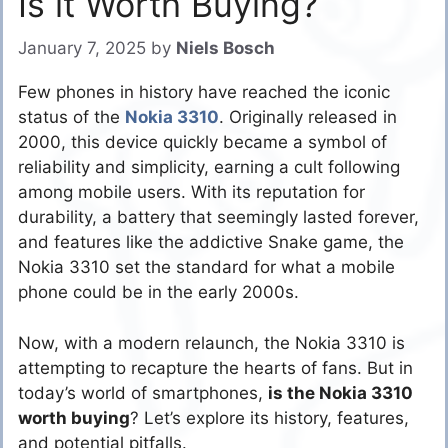
Is it Worth Buying?
January 7, 2025
by
Niels Bosch
Few phones in history have reached the iconic
status of the
Nokia 3310
. Originally released in
2000, this device quickly became a symbol of
reliability and simplicity, earning a cult following
among mobile users. With its reputation for
durability, a battery that seemingly lasted forever,
and features like the addictive Snake game, the
Nokia 3310 set the standard for what a mobile
phone could be in the early 2000s.
Now, with a modern relaunch, the Nokia 3310 is
attempting to recapture the hearts of fans. But in
today’s world of smartphones,
is the Nokia 3310
worth buying
? Let’s explore its history, features,
and potential pitfalls.