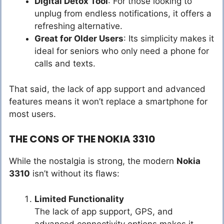
Digital Detox Tool
: For those looking to
unplug from endless notifications, it offers a
refreshing alternative.
Great for Older Users
: Its simplicity makes it
ideal for seniors who only need a phone for
calls and texts.
That said, the lack of app support and advanced
features means it won’t replace a smartphone for
most users.
THE CONS OF THE NOKIA 3310
While the nostalgia is strong, the modern
Nokia
3310
isn’t without its flaws:
Limited Functionality
The lack of app support, GPS, and
advanced connectivity options makes it