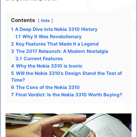
Contents
hide
1
A Deep Dive into Nokia 3310 History
1.1
Why It Was Revolutionary
2
Key Features That Made It a Legend
3
The 2017 Relaunch: A Modern Nostalgia
3.1
Current Features
4
Why the Nokia 3310 is Iconic
5
Will the Nokia 3310’s Design Stand the Test of
Time?
6
The Cons of the Nokia 3310
7
Final Verdict: Is the Nokia 3310 Worth Buying?