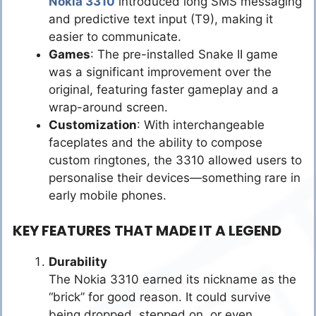
Nokia 3310
introduced long SMS messaging
and predictive text input (T9), making it
easier to communicate.
Games
: The pre-installed Snake II game
was a significant improvement over the
original, featuring faster gameplay and a
wrap-around screen.
Customization
: With interchangeable
faceplates and the ability to compose
custom ringtones, the 3310 allowed users to
personalise their devices—something rare in
early mobile phones.
KEY FEATURES THAT MADE IT A LEGEND
Durability
The Nokia 3310 earned its nickname as the
“brick” for good reason. It could survive
being dropped, stepped on, or even