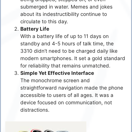
submerged in water. Memes and jokes
about its indestructibility continue to
circulate to this day.
Battery Life
With a battery life of up to 11 days on
standby and 4-5 hours of talk time, the
3310 didn’t need to be charged daily like
modern smartphones. It set a gold standard
for reliability that remains unmatched.
Simple Yet Effective Interface
The monochrome screen and
straightforward navigation made the phone
accessible to users of all ages. It was a
device focused on communication, not
distractions.