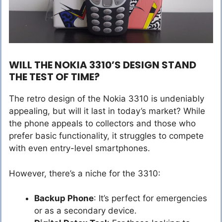
WILL THE NOKIA 3310’S DESIGN STAND
THE TEST OF TIME?
The retro design of the Nokia 3310 is undeniably
appealing, but will it last in today’s market? While
the phone appeals to collectors and those who
prefer basic functionality, it struggles to compete
with even entry-level smartphones.
However, there’s a niche for the 3310:
Backup Phone
: It’s perfect for emergencies
or as a secondary device.