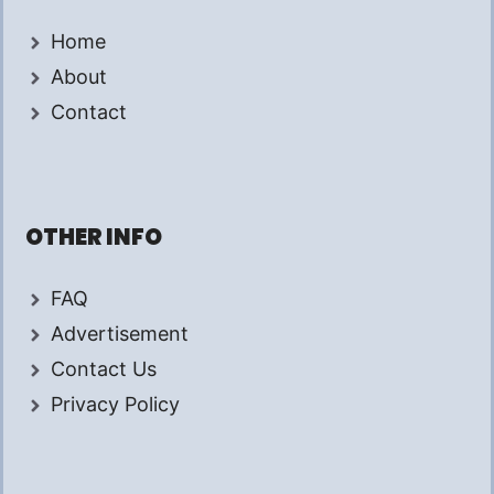
Home
About
Contact
OTHER INFO
FAQ
Advertisement
Contact Us
Privacy Policy