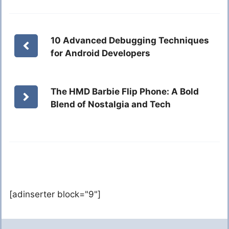
10 Advanced Debugging Techniques
for Android Developers
The HMD Barbie Flip Phone: A Bold
Blend of Nostalgia and Tech
[adinserter block="9"]