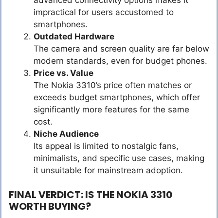
impractical for users accustomed to
smartphones.
Outdated Hardware
The camera and screen quality are far below
modern standards, even for budget phones.
Price vs. Value
The Nokia 3310’s price often matches or
exceeds budget smartphones, which offer
significantly more features for the same
cost.
Niche Audience
Its appeal is limited to nostalgic fans,
minimalists, and specific use cases, making
it unsuitable for mainstream adoption.
FINAL VERDICT: IS THE NOKIA 3310
WORTH BUYING?