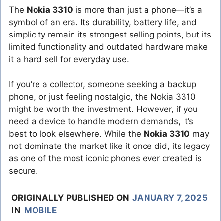
The
Nokia 3310
is more than just a phone—it’s a
symbol of an era. Its durability, battery life, and
simplicity remain its strongest selling points, but its
limited functionality and outdated hardware make
it a hard sell for everyday use.
If you’re a collector, someone seeking a backup
phone, or just feeling nostalgic, the Nokia 3310
might be worth the investment. However, if you
need a device to handle modern demands, it’s
best to look elsewhere. While the
Nokia 3310
may
not dominate the market like it once did, its legacy
as one of the most iconic phones ever created is
secure.
ORIGINALLY PUBLISHED ON
JANUARY 7, 2025
IN
MOBILE