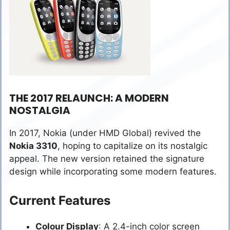
THE 2017 RELAUNCH: A MODERN
NOSTALGIA
In 2017, Nokia (under HMD Global) revived the
Nokia 3310
, hoping to capitalize on its nostalgic
appeal. The new version retained the signature
design while incorporating some modern features.
Current Features
Colour Display
: A 2.4-inch color screen