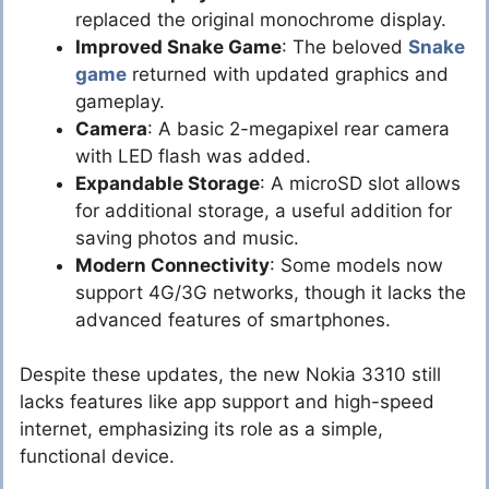
replaced the original monochrome display.
Improved Snake Game
: The beloved
Snake
game
returned with updated graphics and
gameplay.
Camera
: A basic 2-megapixel rear camera
with LED flash was added.
Expandable Storage
: A microSD slot allows
for additional storage, a useful addition for
saving photos and music.
Modern Connectivity
: Some models now
support 4G/3G networks, though it lacks the
advanced features of smartphones.
Despite these updates, the new Nokia 3310 still
lacks features like app support and high-speed
internet, emphasizing its role as a simple,
functional device.