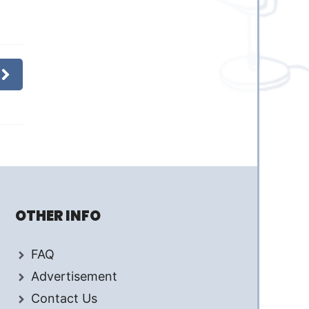
OTHER INFO
FAQ
Advertisement
Contact Us