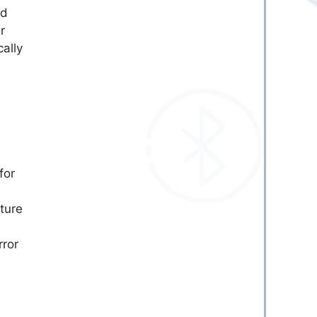
ed
r
ally
for
ture
rror