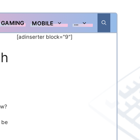
GAMING
MOBILE
…
[adinserter block="9"]
ch
ew?
n be