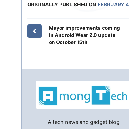
ORIGINALLY PUBLISHED ON
FEBRUARY 4
Mayor improvements coming
in Android Wear 2.0 update
on October 15th
A tech news and gadget blog