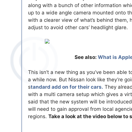
along with a bunch of other information whi
up to a wide angle camera mounted onto the 
with a clearer view of what’s behind them, 
adjust to avoid other cars’ headlight glare.
See also:
What is Apple
This isn’t a new thing as you’ve been able t
a while now. But Nissan look like they’re go
s
tandard add on for their cars.
They alread
with a multi camera setup which gives a vir
said that the new system will be introduced
will need to gain approval from local agencie
regions.
Take a look at the video below to 