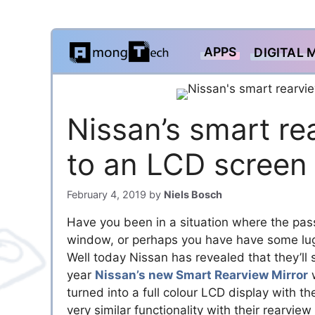
Skip
APPS
DIGITAL 
to
content
Nissan’s smart re
to an LCD screen
February 4, 2019
by
Niels Bosch
Have you been in a situation where the pass
window, or perhaps you have have some lug
Well today Nissan has revealed that they’ll
year
Nissan’s new Smart Rearview Mirror
w
turned into a full colour LCD display with t
very similar functionality with their rearvie