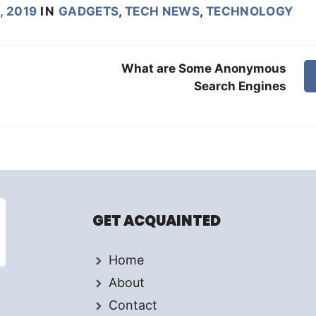
, 2019
IN
GADGETS
,
TECH NEWS
,
TECHNOLOGY
What are Some Anonymous
Search Engines
GET ACQUAINTED
Home
About
Contact