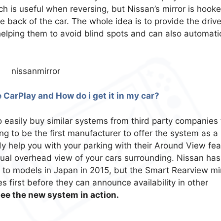
ch is useful when reversing, but Nissan’s mirror is hook
back of the car. The whole idea is to provide the drive
helping them to avoid blind spots and can also automatic
 CarPlay and How do i get it in my car?
o easily buy similar systems from third party companies 
ing to be the first manufacturer to offer the system as a
y help you with your parking with their Around View fea
tual overhead view of your cars surrounding. Nissan has
 to models in Japan in 2015, but the Smart Rearview mi
s first before they can announce availability in other
see the new system in action.