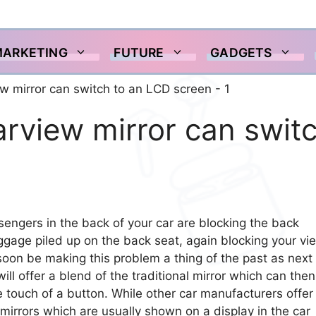
MARKETING
FUTURE
GADGETS
arview mirror can swit
engers in the back of your car are blocking the back
gage piled up on the back seat, again blocking your vi
 soon be making this problem a thing of the past as next
ill offer a blend of the traditional mirror which can the
he touch of a button. While other car manufacturers offer
w mirrors which are usually shown on a display in the car