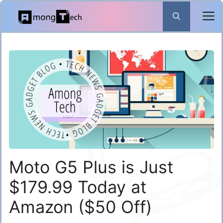
Skip
to
content
Moto G5 Plus is Just
$179.99 Today at
Amazon ($50 Off)