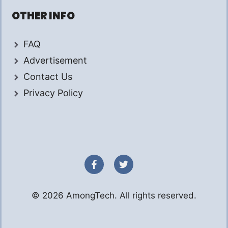
OTHER INFO
FAQ
Advertisement
Contact Us
Privacy Policy
© 2026 AmongTech. All rights reserved.