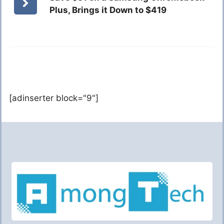
Plus, Brings it Down to $419
[adinserter block="9"]