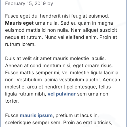
February 15, 2019
by
Fusce eget dui hendrerit nisi feugiat euismod.
Mauris eget
urna nulla. Sed eu quam in magna
euismod mattis id non nulla. Nam aliquet suscipit
neque at rutrum. Nunc vel eleifend enim. Proin et
rutrum lorem.
Duis at velit sit amet mauris molestie iaculis.
Aenean at condimentum nisi, eget ornare risus.
Fusce mattis semper mi, vel molestie ligula lacinia
non. Vestibulum lacinia vestibulum auctor. Aenean
molestie, arcu et hendrerit pellentesque, tellus
ligula rutrum nibh,
vel pulvinar
sem urna non
tortor.
Fusce
mauris ipsum
, pretium ut lacus in,
scelerisque semper sem. Proin ac erat ultricies,