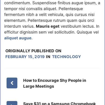
condimentum. Suspendisse finibus augue ipsum, a
tempor nisi convallis aliquet. Pellentesque
fermentum nibh a velit vehicula, quis cursus nisi
elementum. Pellentesque rutrum quam quis orci
interdum varius.
Mauris eget
vestibulum lectus. In
efficitur dignissim sem vel sollicitudin. Quisque vel
aliquet augue
.
ORIGINALLY PUBLISHED ON
FEBRUARY 15, 2019
IN
TECHNOLOGY
How to Encourage Shy People in
Large Meetings
Save $31 on a Samsung Chromebook