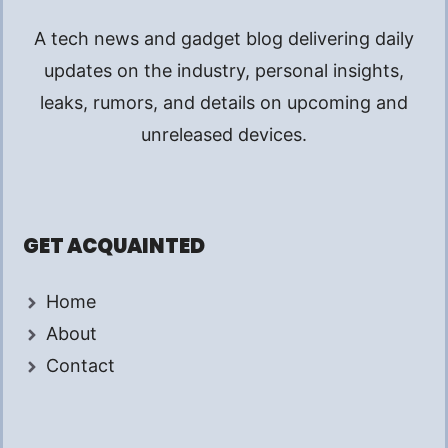
A tech news and gadget blog delivering daily
updates on the industry, personal insights,
leaks, rumors, and details on upcoming and
unreleased devices.
GET ACQUAINTED
Home
About
Contact