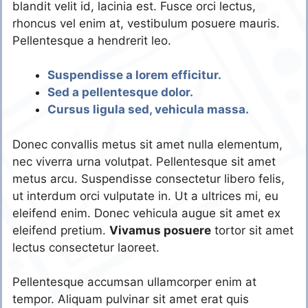
blandit velit id, lacinia est. Fusce orci lectus,
rhoncus vel enim at, vestibulum posuere mauris.
Pellentesque a hendrerit leo.
Suspendisse a lorem efficitur.
Sed a pellentesque dolor.
Cursus ligula sed, vehicula massa.
Donec convallis metus sit amet nulla elementum,
nec viverra urna volutpat. Pellentesque sit amet
metus arcu. Suspendisse consectetur libero felis,
ut interdum orci vulputate in. Ut a ultrices mi, eu
eleifend enim. Donec vehicula augue sit amet ex
eleifend pretium.
Vivamus posuere
tortor sit amet
lectus consectetur laoreet.
Pellentesque accumsan ullamcorper enim at
tempor. Aliquam pulvinar sit amet erat quis