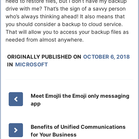
need to restore files, but I don’t have my backup
drive with me? That’s the sign of a savvy person
who’s always thinking ahead! It also means that
you should consider a backup to cloud service.
That will allow you to access your backup files as
needed from almost anywhere.
ORIGINALLY PUBLISHED ON
OCTOBER 6, 2018
IN
MICROSOFT
Meet Emojli the Emoji only messaging
app
Benefits of Unified Communications
for Your Business