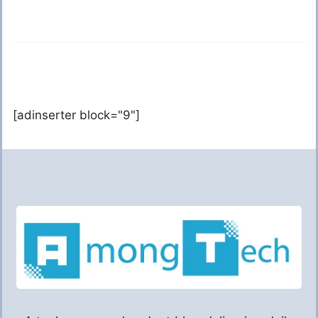
[adinserter block="9"]