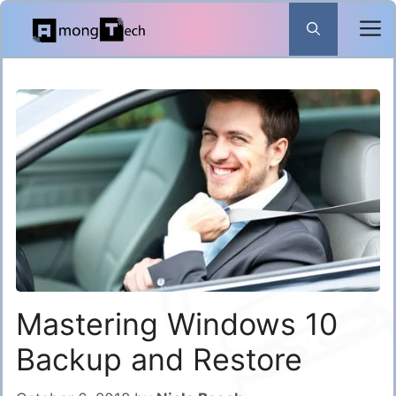
Skip
to
content
Mastering Windows 10
Backup and Restore