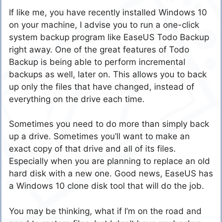
If like me, you have recently installed Windows 10
on your machine, I advise you to run a one-click
system backup program like EaseUS Todo Backup
right away. One of the great features of Todo
Backup is being able to perform incremental
backups as well, later on. This allows you to back
up only the files that have changed, instead of
everything on the drive each time.
Sometimes you need to do more than simply back
up a drive. Sometimes you’ll want to make an
exact copy of that drive and all of its files.
Especially when you are planning to replace an old
hard disk with a new one. Good news, EaseUS has
a Windows 10 clone disk tool that will do the job.
You may be thinking, what if I’m on the road and