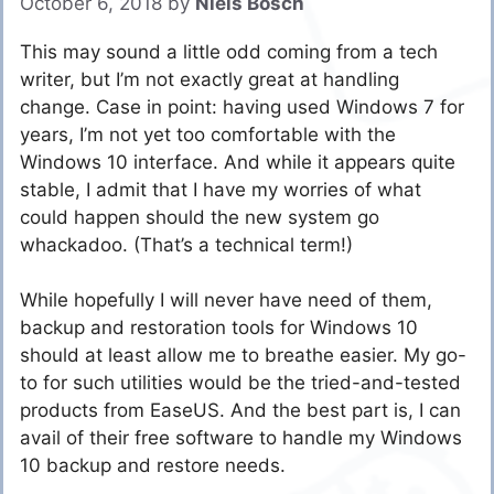
October 6, 2018
by
Niels Bosch
This may sound a little odd coming from a tech
writer, but I’m not exactly great at handling
change. Case in point: having used Windows 7 for
years, I’m not yet too comfortable with the
Windows 10 interface. And while it appears quite
stable, I admit that I have my worries of what
could happen should the new system go
whackadoo. (That’s a technical term!)
While hopefully I will never have need of them,
backup and restoration tools for Windows 10
should at least allow me to breathe easier. My go-
to for such utilities would be the tried-and-tested
products from EaseUS. And the best part is, I can
avail of their free software to handle my Windows
10 backup and restore needs.