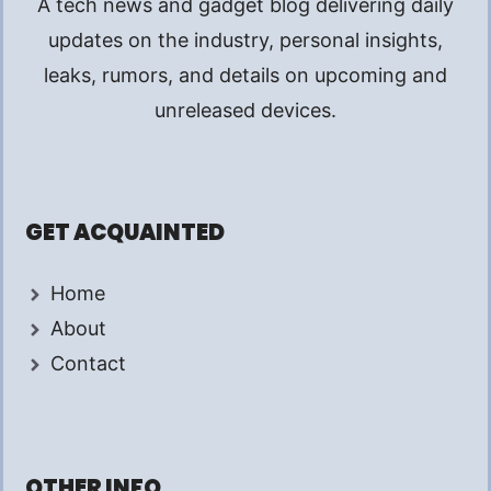
A tech news and gadget blog delivering daily
updates on the industry, personal insights,
leaks, rumors, and details on upcoming and
unreleased devices.
GET ACQUAINTED
Home
About
Contact
OTHER INFO