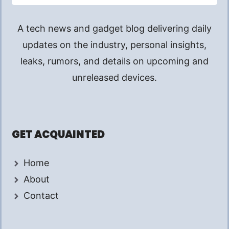
A tech news and gadget blog delivering daily
updates on the industry, personal insights,
leaks, rumors, and details on upcoming and
unreleased devices.
GET ACQUAINTED
Home
About
Contact