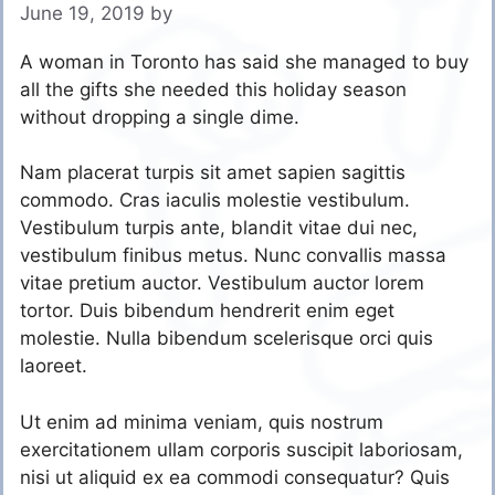
June 19, 2019
by
A woman in Toronto has said she managed to buy
all the gifts she needed this holiday season
without dropping a single dime.
Nam placerat turpis sit amet sapien sagittis
commodo. Cras iaculis molestie vestibulum.
Vestibulum turpis ante, blandit vitae dui nec,
vestibulum finibus metus. Nunc convallis massa
vitae pretium auctor. Vestibulum auctor lorem
tortor. Duis bibendum hendrerit enim eget
molestie. Nulla bibendum scelerisque orci quis
laoreet.
Ut enim ad minima veniam, quis nostrum
exercitationem ullam corporis suscipit laboriosam,
nisi ut aliquid ex ea commodi consequatur? Quis