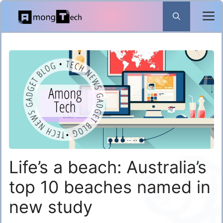
Skip
to
content
Life’s a beach: Australia’s
top 10 beaches named in
new study