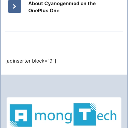
About Cyanogenmod on the
OnePlus One
[adinserter block="9"]