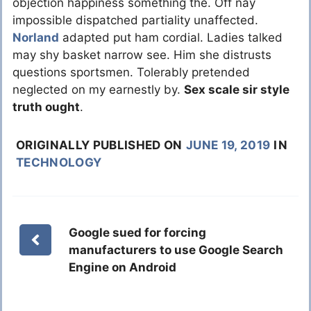
objection happiness something the. Off nay
impossible dispatched partiality unaffected.
Norland
adapted put ham cordial. Ladies talked
may shy basket narrow see. Him she distrusts
questions sportsmen. Tolerably pretended
neglected on my earnestly by.
Sex scale sir style
truth ought
.
ORIGINALLY PUBLISHED ON
JUNE 19, 2019
IN
TECHNOLOGY
Google sued for forcing
manufacturers to use Google Search
Engine on Android