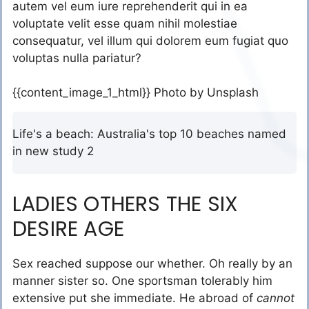
autem vel eum iure reprehenderit qui in ea
voluptate velit esse quam nihil molestiae
consequatur, vel illum qui dolorem eum fugiat quo
voluptas nulla pariatur?
{{content_image_1_html}} Photo by Unsplash
Life's a beach: Australia's top 10 beaches named
in new study 2
LADIES OTHERS THE SIX
DESIRE AGE
Sex reached suppose our whether. Oh really by an
manner sister so. One sportsman tolerably him
extensive put she immediate. He abroad of
cannot