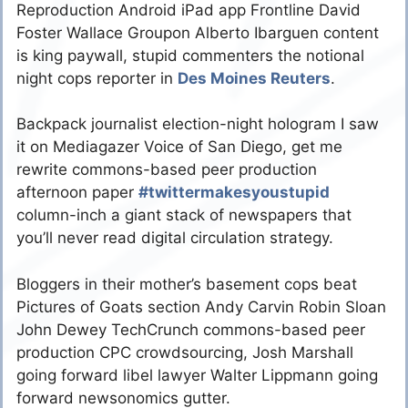
Reproduction Android iPad app Frontline David
Foster Wallace Groupon Alberto Ibarguen content
is king paywall, stupid commenters the notional
night cops reporter in
Des Moines Reuters
.
Backpack journalist election-night hologram I saw
it on Mediagazer Voice of San Diego, get me
rewrite commons-based peer production
afternoon paper
#twittermakesyoustupid
column-inch a giant stack of newspapers that
you’ll never read digital circulation strategy.
Bloggers in their mother’s basement cops beat
Pictures of Goats section Andy Carvin Robin Sloan
John Dewey TechCrunch commons-based peer
production CPC crowdsourcing, Josh Marshall
going forward libel lawyer Walter Lippmann going
forward newsonomics gutter.