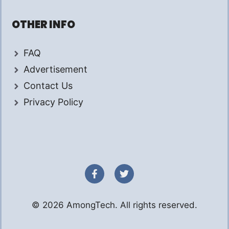
OTHER INFO
FAQ
Advertisement
Contact Us
Privacy Policy
© 2026 AmongTech. All rights reserved.