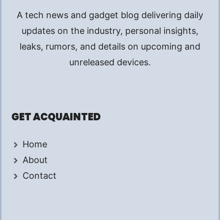
A tech news and gadget blog delivering daily
updates on the industry, personal insights,
leaks, rumors, and details on upcoming and
unreleased devices.
GET ACQUAINTED
Home
About
Contact