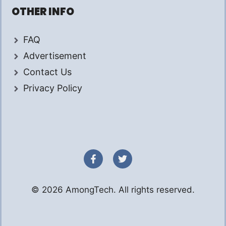
OTHER INFO
FAQ
Advertisement
Contact Us
Privacy Policy
© 2026 AmongTech. All rights reserved.