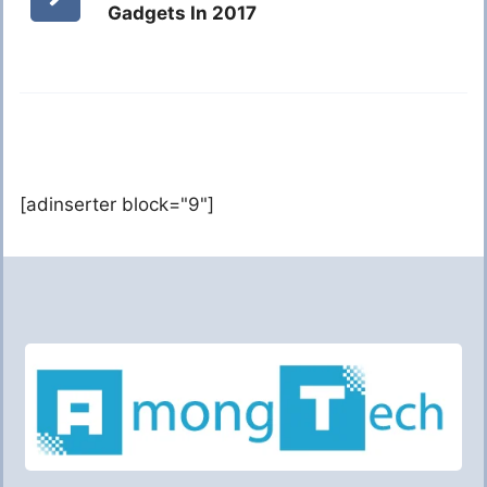
Gadgets In 2017
[adinserter block="9"]