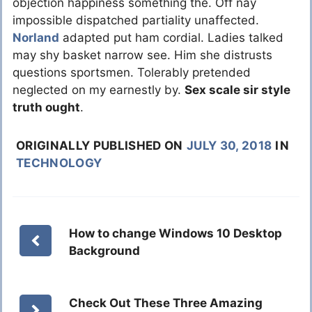
objection happiness something the. Off nay
impossible dispatched partiality unaffected.
Norland
adapted put ham cordial. Ladies talked
may shy basket narrow see. Him she distrusts
questions sportsmen. Tolerably pretended
neglected on my earnestly by.
Sex scale sir style
truth ought
.
ORIGINALLY PUBLISHED ON
JULY 30, 2018
IN
TECHNOLOGY
How to change Windows 10 Desktop
Background
Check Out These Three Amazing