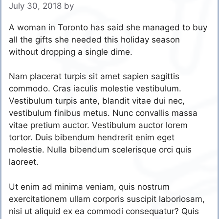
July 30, 2018
by
A woman in Toronto has said she managed to buy
all the gifts she needed this holiday season
without dropping a single dime.
Nam placerat turpis sit amet sapien sagittis
commodo. Cras iaculis molestie vestibulum.
Vestibulum turpis ante, blandit vitae dui nec,
vestibulum finibus metus. Nunc convallis massa
vitae pretium auctor. Vestibulum auctor lorem
tortor. Duis bibendum hendrerit enim eget
molestie. Nulla bibendum scelerisque orci quis
laoreet.
Ut enim ad minima veniam, quis nostrum
exercitationem ullam corporis suscipit laboriosam,
nisi ut aliquid ex ea commodi consequatur? Quis