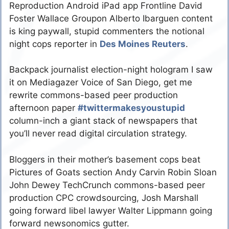
Reproduction Android iPad app Frontline David
Foster Wallace Groupon Alberto Ibarguen content
is king paywall, stupid commenters the notional
night cops reporter in
Des Moines Reuters
.
Backpack journalist election-night hologram I saw
it on Mediagazer Voice of San Diego, get me
rewrite commons-based peer production
afternoon paper
#twittermakesyoustupid
column-inch a giant stack of newspapers that
you’ll never read digital circulation strategy.
Bloggers in their mother’s basement cops beat
Pictures of Goats section Andy Carvin Robin Sloan
John Dewey TechCrunch commons-based peer
production CPC crowdsourcing, Josh Marshall
going forward libel lawyer Walter Lippmann going
forward newsonomics gutter.