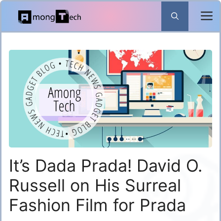
Skip
to
content
It’s Dada Prada! David O.
Russell on His Surreal
Fashion Film for Prada