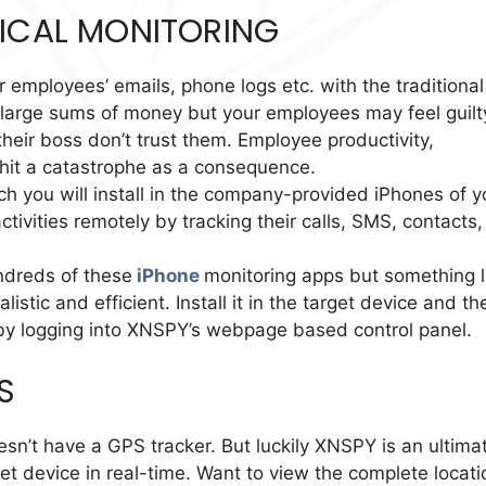
SICAL MONITORING
 employees’ emails, phone logs etc. with the traditional
ou large sums of money but your employees may feel guilt
their boss don’t trust them. Employee productivity,
it a catastrophe as a consequence.
ch you will install in the company-provided iPhones of y
tivities remotely by tracking their calls, SMS, contacts,
undreds of these
iPhone
monitoring apps but something l
tic and efficient. Install it in the target device and th
 by logging into XNSPY’s webpage based control panel.
S
oesn’t have a GPS tracker. But luckily XNSPY is an ultima
et device in real-time. Want to view the complete locati