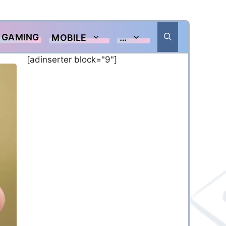
GAMING
MOBILE
…
[adinserter block="9"]