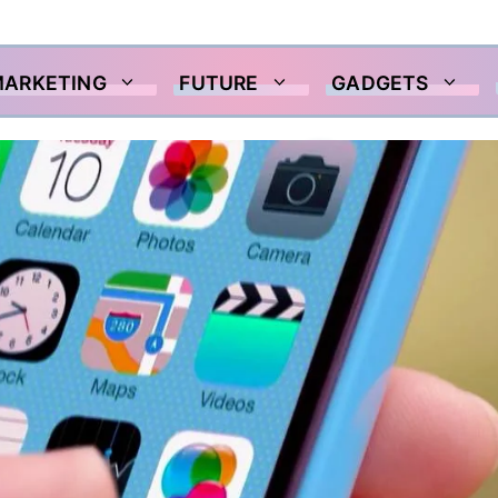
MARKETING
FUTURE
GADGETS