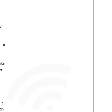
y
our
ike
en
te
on