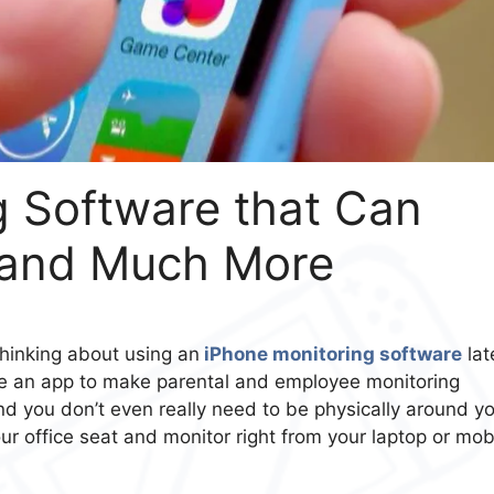
g Software that Can
 and Much More
thinking about using an
iPhone monitoring software
late
se an app to make parental and employee monitoring
and you don’t even really need to be physically around y
ur office seat and monitor right from your laptop or mob