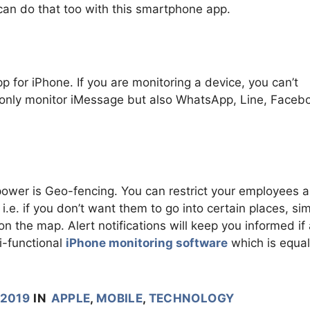
can do that too with this smartphone app.
pp for iPhone. If you are monitoring a device, you can’t
 only monitor iMessage but also WhatsApp, Line, Faceb
 power is Geo-fencing. You can restrict your employees 
i.e. if you don’t want them to go into certain places, si
on the map. Alert notifications will keep you informed if
i-functional
iPhone monitoring software
which is equal
 2019
IN
APPLE
,
MOBILE
,
TECHNOLOGY