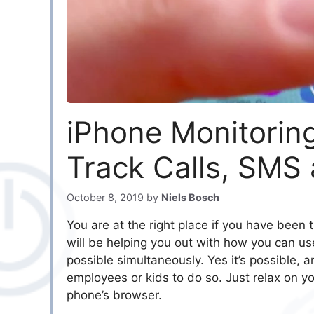
iPhone Monitorin
Track Calls, SMS
October 8, 2019
by
Niels Bosch
You are at the right place if you have been 
will be helping you out with how you can u
possible simultaneously. Yes it’s possible, 
employees or kids to do so. Just relax on yo
phone’s browser.