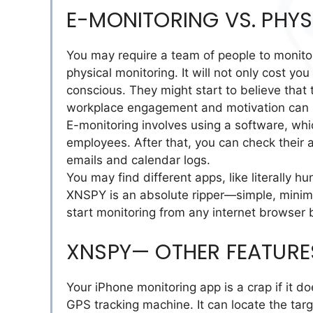
E-MONITORING VS. PHY
You may require a team of people to monitor
physical monitoring. It will not only cost y
conscious. They might start to believe that 
workplace engagement and motivation can h
E-monitoring involves using a software, whi
employees. After that, you can check their ac
emails and calendar logs.
You may find different apps, like literally h
XNSPY is an absolute ripper—simple, minimalis
start monitoring from any internet browser
XNSPY— OTHER FEATURE
Your iPhone monitoring app is a crap if it d
GPS tracking machine. It can locate the targ