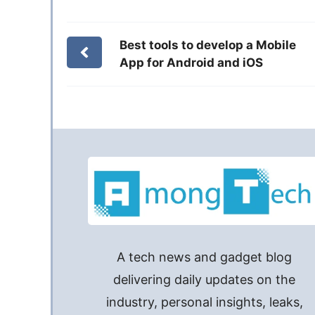
Best tools to develop a Mobile
App for Android and iOS
A tech news and gadget blog
delivering daily updates on the
industry, personal insights, leaks,