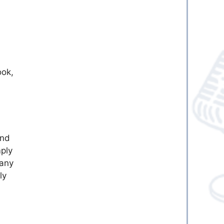
ook,
and
mply
 any
ly