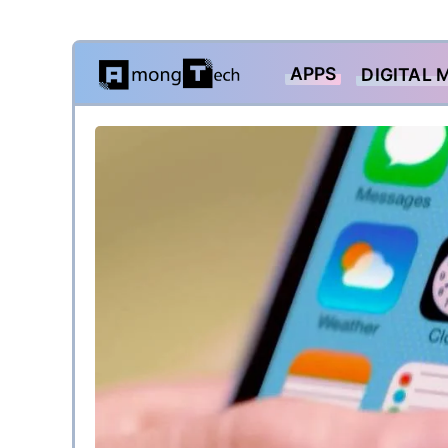
Skip
APPS
DIGITAL 
to
content