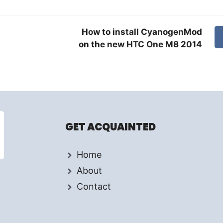
How to install CyanogenMod
on the new HTC One M8 2014
GET ACQUAINTED
Home
About
Contact