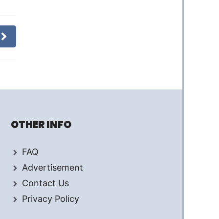
OTHER INFO
FAQ
Advertisement
Contact Us
Privacy Policy