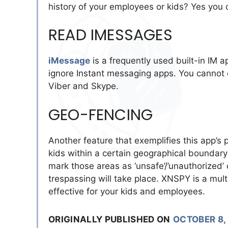
history of your employees or kids? Yes you 
READ IMESSAGES
iMessage
is a frequently used built-in IM a
ignore Instant messaging apps. You cannot
Viber and Skype.
GEO-FENCING
Another feature that exemplifies this app’s
kids within a certain geographical boundary 
mark those areas as ‘unsafe’/’unauthorized’ 
trespassing will take place. XNSPY is a mult
effective for your kids and employees.
ORIGINALLY PUBLISHED ON
OCTOBER 8,