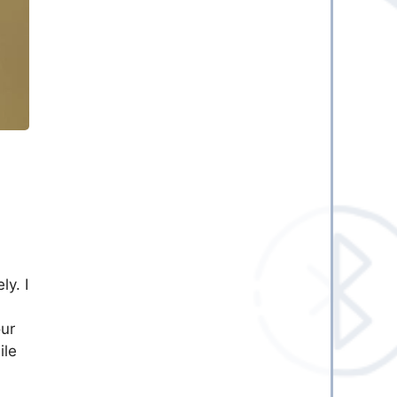
ly. I
our
ile