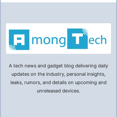
A tech news and gadget blog delivering daily
updates on the industry, personal insights,
leaks, rumors, and details on upcoming and
unreleased devices.