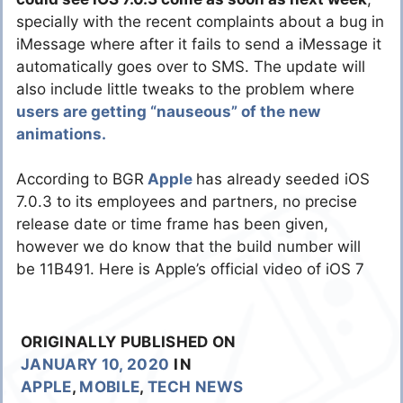
specially with the recent complaints about a bug in
iMessage where after it fails to send a iMessage it
automatically goes over to SMS. The update will
also include little tweaks to the problem where
users are getting “nauseous” of the new
animations.
According to BGR
Apple
has already seeded iOS
7.0.3 to its employees and partners, no precise
release date or time frame has been given,
however we do know that the build number will
be 11B491. Here is Apple’s official video of iOS 7
ORIGINALLY PUBLISHED ON
JANUARY 10, 2020
IN
APPLE
,
MOBILE
,
TECH NEWS