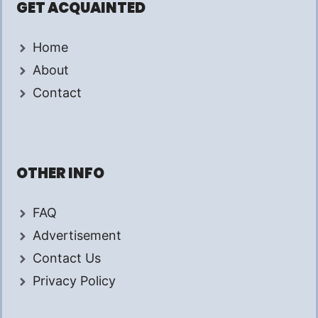
GET ACQUAINTED
Home
About
Contact
OTHER INFO
FAQ
Advertisement
Contact Us
Privacy Policy