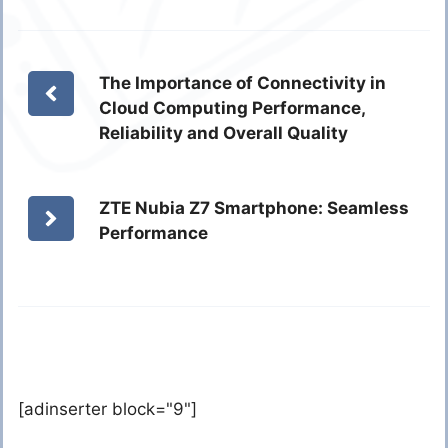
The Importance of Connectivity in
Cloud Computing Performance,
Reliability and Overall Quality
ZTE Nubia Z7 Smartphone: Seamless
Performance
[adinserter block="9"]