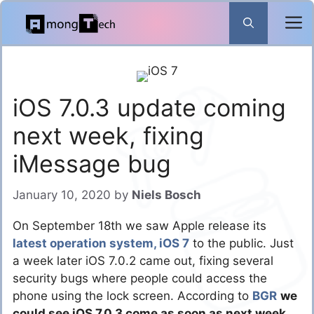
Skip
to
content
iOS 7.0.3 update coming
next week, fixing
iMessage bug
January 10, 2020
by
Niels Bosch
On September 18th we saw Apple release its
latest operation system, iOS 7
to the public. Just
a week later iOS 7.0.2 came out, fixing several
security bugs where people could access the
phone using the lock screen. According to
BGR
we
could see iOS 7.0.3 come as soon as next week
,