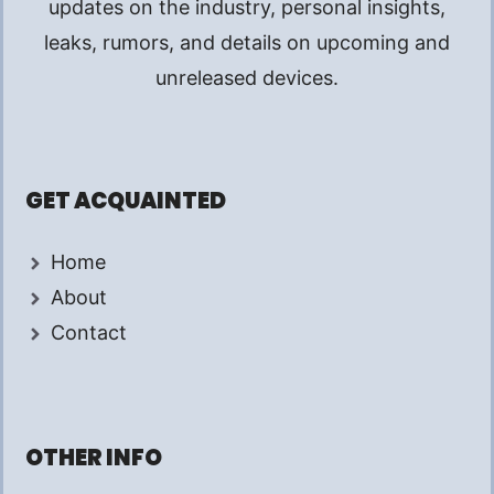
updates on the industry, personal insights,
leaks, rumors, and details on upcoming and
unreleased devices.
GET ACQUAINTED
Home
About
Contact
OTHER INFO