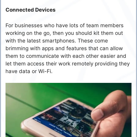
Connected Devices
For businesses who have lots of team members
working on the go, then you should kit them out
with the latest smartphones. These come
brimming with apps and features that can allow
them to communicate with each other easier and
let them access their work remotely providing they
have data or Wi-Fi.