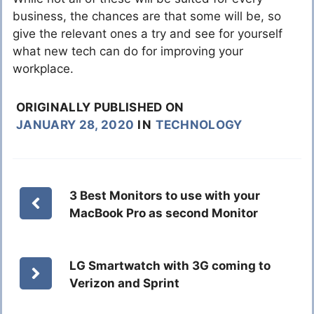
business, the chances are that some will be, so
give the relevant ones a try and see for yourself
what new tech can do for improving your
workplace.
ORIGINALLY PUBLISHED ON
JANUARY 28, 2020
IN
TECHNOLOGY
3 Best Monitors to use with your
MacBook Pro as second Monitor
LG Smartwatch with 3G coming to
Verizon and Sprint