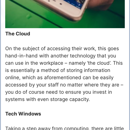
The Cloud
On the subject of accessing their work, this goes
hand-in-hand with another technology that you
can use in the workplace – namely ‘the cloud’. This
is essentially a method of storing information
online, which as aforementioned can be easily
accessed by your staff no matter where they are –
you do of course need to ensure you invest in
systems with even storage capacity.
Tech Windows
Taking a step away from computing, there are little