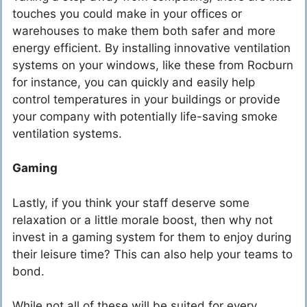
touches you could make in your offices or
warehouses to make them both safer and more
energy efficient. By installing innovative ventilation
systems on your windows, like these from Rocburn
for instance, you can quickly and easily help
control temperatures in your buildings or provide
your company with potentially life-saving smoke
ventilation systems.
Gaming
Lastly, if you think your staff deserve some
relaxation or a little morale boost, then why not
invest in a gaming system for them to enjoy during
their leisure time? This can also help your teams to
bond.
While not all of these will be suited for every