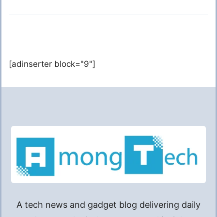
[adinserter block="9"]
A tech news and gadget blog delivering daily