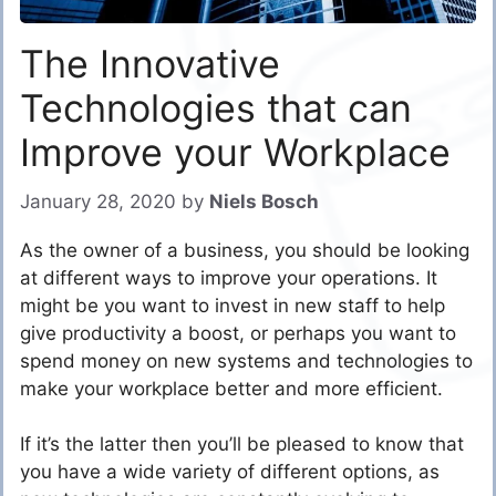
The Innovative
Technologies that can
Improve your Workplace
January 28, 2020
by
Niels Bosch
As the owner of a business, you should be looking
at different ways to improve your operations. It
might be you want to invest in new staff to help
give productivity a boost, or perhaps you want to
spend money on new systems and technologies to
make your workplace better and more efficient.
If it’s the latter then you’ll be pleased to know that
you have a wide variety of different options, as