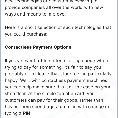
new technologies are constantly evolving to
provide companies all over the world with new
ways and means to improve.
Here is a short selection of such technologies that
you could purchase:
Contactless Payment Options
If you’ve ever had to suffer in a long queue when
trying to pay for something, it’s fair to say you
probably didn’t leave that store feeling particularly
happy. Well, with contactless payment machines
you can help make sure this isn’t the case on your
shop floor. At the simple tap of a card, your
customers can pay for their goods, rather than
having them spend ages fumbling with change or
typing a PIN.