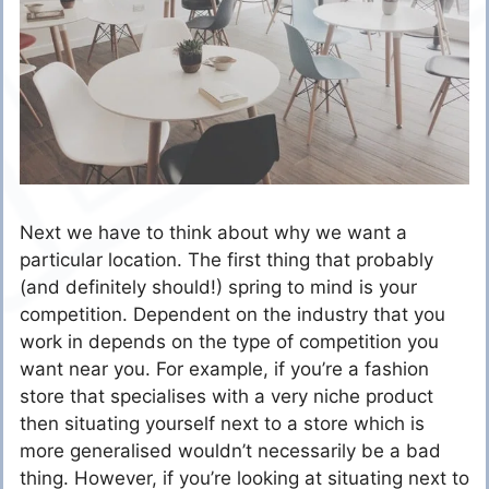
Next we have to think about why we want a
particular location. The first thing that probably
(and definitely should!) spring to mind is your
competition. Dependent on the industry that you
work in depends on the type of competition you
want near you. For example, if you’re a fashion
store that specialises with a very niche product
then situating yourself next to a store which is
more generalised wouldn’t necessarily be a bad
thing. However, if you’re looking at situating next to