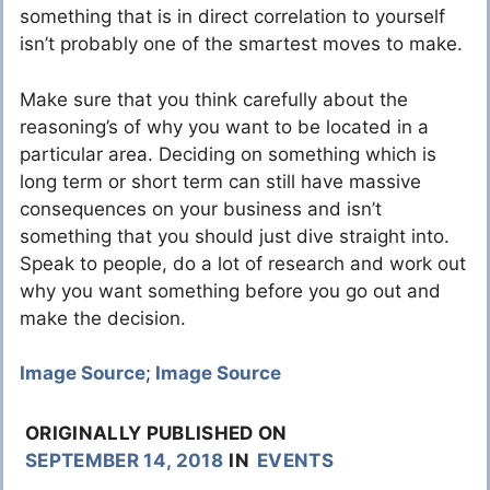
something that is in direct correlation to yourself
isn’t probably one of the smartest moves to make.
Make sure that you think carefully about the
reasoning’s of why you want to be located in a
particular area. Deciding on something which is
long term or short term can still have massive
consequences on your business and isn’t
something that you should just dive straight into.
Speak to people, do a lot of research and work out
why you want something before you go out and
make the decision.
Image Source
;
Image Source
ORIGINALLY PUBLISHED ON
SEPTEMBER 14, 2018
IN
EVENTS