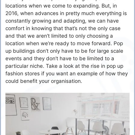
locations when we come to expanding. But, in
2016, when advances in pretty much everything is
constantly growing and adapting, we can have
comfort in knowing that that’s not the only case
and that we aren’t limited to only choosing a
location when we’re ready to move forward. Pop
up buildings don’t only have to be for large scale
events and they don’t have to be limited to a
particular niche. Take a look at the rise in pop up
fashion stores if you want an example of how they
could benefit your organisation.