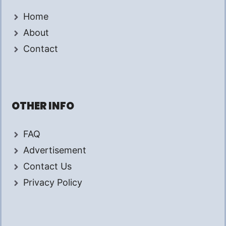
Home
About
Contact
OTHER INFO
FAQ
Advertisement
Contact Us
Privacy Policy