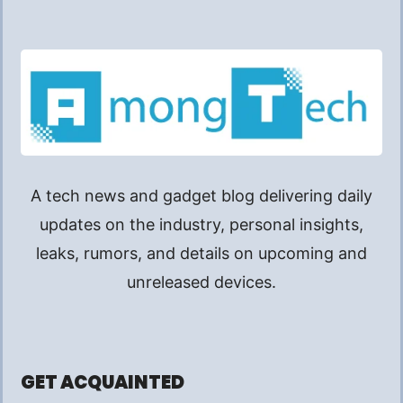
A tech news and gadget blog delivering daily
updates on the industry, personal insights,
leaks, rumors, and details on upcoming and
unreleased devices.
GET ACQUAINTED