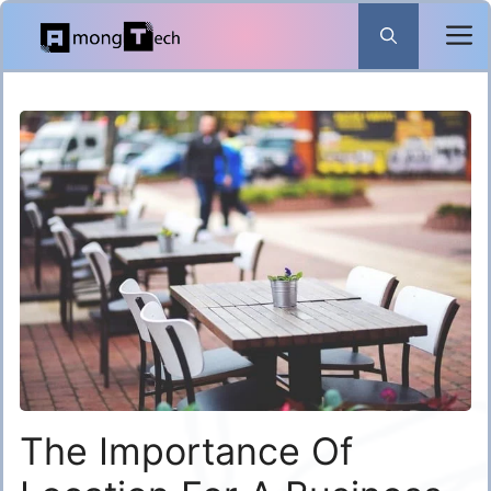
Skip
to
content
The Importance Of