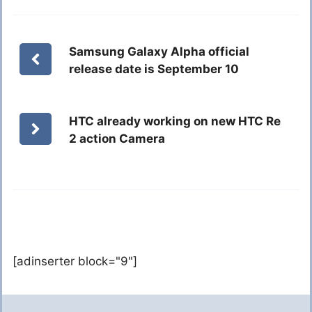
Samsung Galaxy Alpha official
release date is September 10
HTC already working on new HTC Re
2 action Camera
[adinserter block="9"]