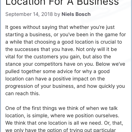
Location For A Business
September 14, 2018
by
Niels Bosch
It goes without saying that whether you’re just
starting a business, or you’ve been in the game for
a while that choosing a good location is crucial to
the successes that you have. Not only will it be
vital for the customers you gain, but also the
stance your competitors have on you. Below we’ve
pulled together some advice for why a good
location can have a positive impact on the
progression of your business, and how quickly you
can reach this.
One of the first things we think of when we talk
location, is simple, where we position ourselves.
We think that one location is all we need. Or, that,
we only have the option of trying out particular