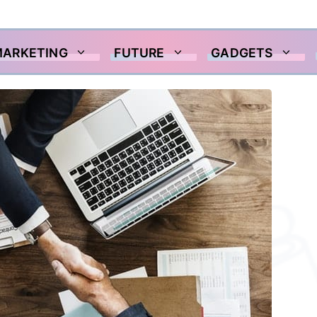
MARKETING
FUTURE
GADGETS