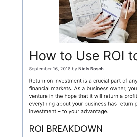
How to Use ROI t
September 16, 2018
by
Niels Bosch
Return on investment is a crucial part of any 
financial markets. As a business owner, you
venture in the hope that it will return a profi
everything about your business has return p
investment – to your advantage.
ROI BREAKDOWN