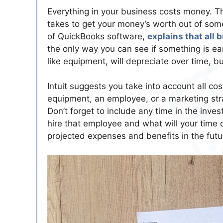
Everything in your business costs money. Th
takes to get your money’s worth out of som
of QuickBooks software,
explains that all
the only way you can see if something is ea
like equipment, will depreciate over time, bu
Intuit suggests you take into account all co
equipment, an employee, or a marketing stra
Don’t forget to include any time in the inves
hire that employee and what will your time 
projected expenses and benefits in the futu