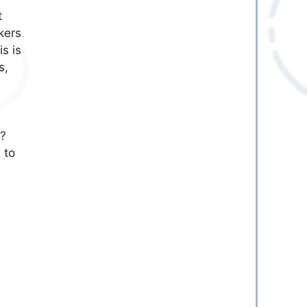
t
kers
s is
s,
n?
 to