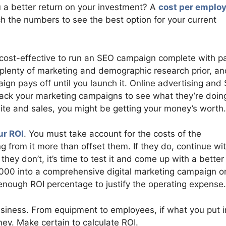
u a better return on your investment? A
cost per emplo
h the numbers to see the best option for your current
 cost-effective to run an SEO campaign complete with p
o plenty of marketing and demographic research prior, an
ign pays off until you launch it. Online advertising and
track your marketing campaigns to see what they’re doing
ite and sales, you might be getting your money’s worth.
ur ROI
. You must take account for the costs of the
ng from it more than offset them. If they do, continue wi
they don’t, it’s time to test it and come up with a better
,000 into a comprehensive digital marketing campaign o
h enough ROI percentage to justify the operating expense.
usiness. From equipment to employees, if what you put i
ney. Make certain to calculate ROI.