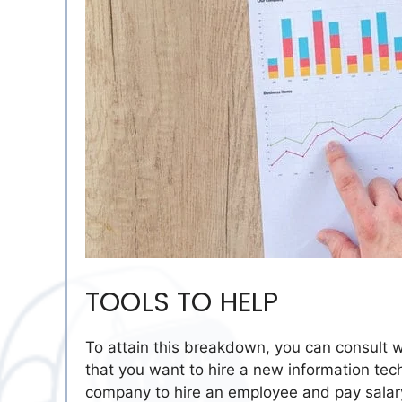
TOOLS TO HELP
To attain this breakdown, you can consult w
that you want to hire a new information tec
company to hire an employee and pay salary