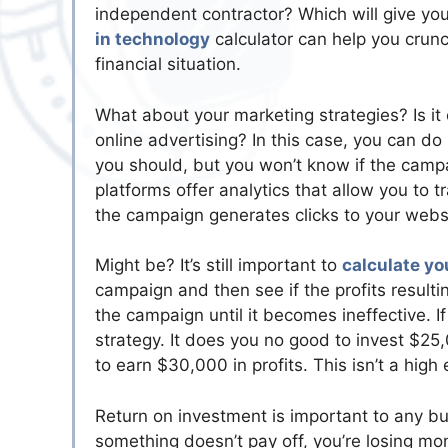
independent contractor? Which will give yo
in technology
calculator can help you crunc
financial situation.
What about your marketing strategies? Is it
online advertising? In this case, you can d
you should, but you won’t know if the campa
platforms offer analytics that allow you to 
the campaign generates clicks to your webs
Might be? It’s still important to
calculate yo
campaign and then see if the profits resulti
the campaign until it becomes ineffective. If 
strategy. It does you no good to invest $25
to earn $30,000 in profits. This isn’t a hig
Return on investment is important to any b
something doesn’t pay off, you’re losing mo