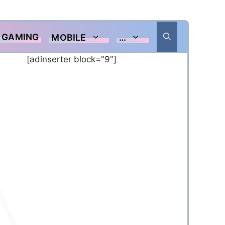
GAMING
MOBILE
…
[adinserter block="9"]