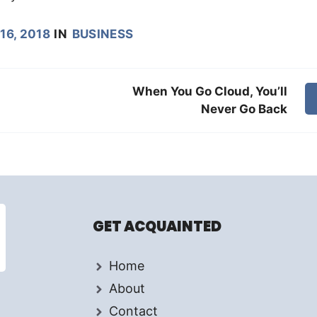
16, 2018
IN
BUSINESS
When You Go Cloud, You’ll
Never Go Back
GET ACQUAINTED
Home
About
Contact