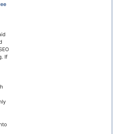
yee
aid
d
 SEO
. If
th
nly
nto