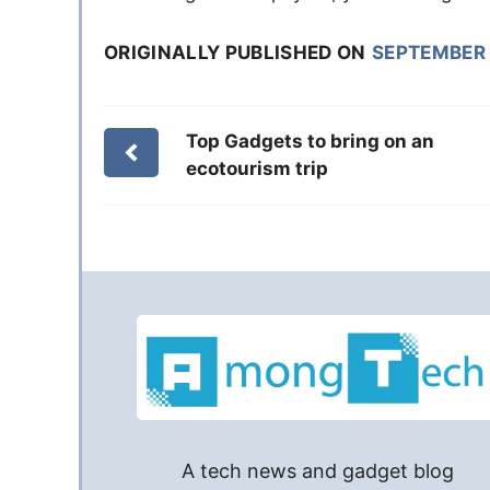
ORIGINALLY PUBLISHED ON
SEPTEMBER 
Top Gadgets to bring on an
ecotourism trip
A tech news and gadget blog