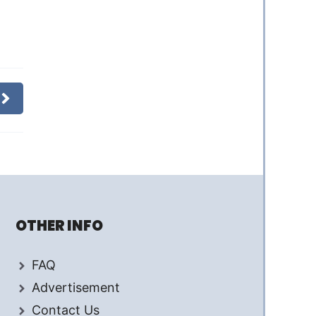
OTHER INFO
FAQ
Advertisement
Contact Us