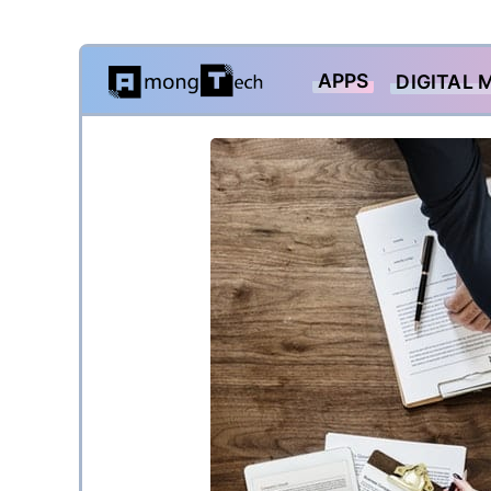
Skip
APPS
DIGITAL 
to
content