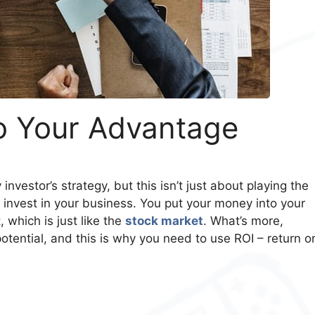
o Your Advantage
investor’s strategy, but this isn’t just about playing the
 invest in your business. You put your money into your
t, which is just like the
stock market
. What’s more,
otential, and this is why you need to use ROI – return o