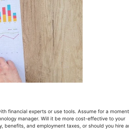
ith financial experts or use tools. Assume for a moment
hnology manager. Will it be more cost-effective to your
, benefits, and employment taxes, or should you hire a