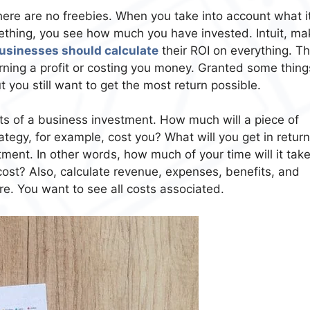
ere are no freebies. When you take into account what i
ething, you see how much you have invested. Intuit, ma
 businesses should calculate
their ROI on everything. Thi
rning a profit or costing you money. Granted some thing
t you still want to get the most return possible.
sts of a business investment. How much will a piece of
tegy, for example, cost you? What will you get in retur
tment. In other words, how much of your time will it take
cost? Also, calculate revenue, expenses, benefits, and
re. You want to see all costs associated.