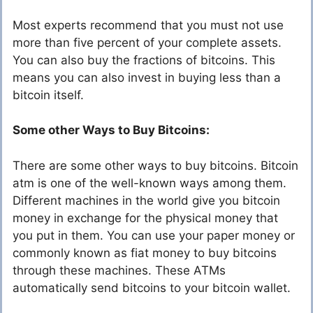
Most experts recommend that you must not use
more than five percent of your complete assets.
You can also buy the fractions of bitcoins. This
means you can also invest in buying less than a
bitcoin itself.
Some other Ways to Buy Bitcoins:
There are some other ways to buy bitcoins. Bitcoin
atm is one of the well-known ways among them.
Different machines in the world give you bitcoin
money in exchange for the physical money that
you put in them. You can use your paper money or
commonly known as fiat money to buy bitcoins
through these machines. These ATMs
automatically send bitcoins to your bitcoin wallet.