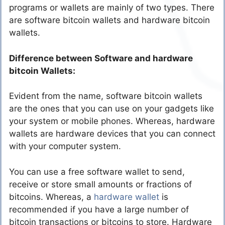
programs or wallets are mainly of two types. There
are software bitcoin wallets and hardware bitcoin
wallets.
Difference between Software and hardware
bitcoin Wallets:
Evident from the name, software bitcoin wallets
are the ones that you can use on your gadgets like
your system or mobile phones. Whereas, hardware
wallets are hardware devices that you can connect
with your computer system.
You can use a free software wallet to send,
receive or store small amounts or fractions of
bitcoins. Whereas, a
hardware wallet
is
recommended if you have a large number of
bitcoin transactions or bitcoins to store. Hardware