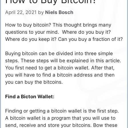
April 22, 2021
by
Niels Bosch
How to buy bitcoin? This thought brings many
questions to your mind. Where do you buy it?
Where do you keep it? Can you buy a fraction of it?
Buying bitcoin can be divided into three simple
steps. These steps will be explained in this article.
You first need to get a bitcoin wallet. After that,
you will have to find a bitcoin address and then
you can buy the bitcoins.
Find a Bicton Wallet:
Finding or getting a bitcoin wallet is the first step.
A bitcoin wallet is a program that you will use to
send, receive and store your bitcoins. Bow these