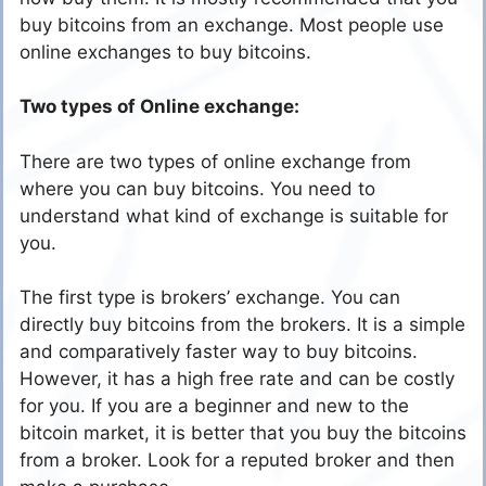
buy bitcoins from an exchange. Most people use
online exchanges to buy bitcoins.
Two types of Online exchange:
There are two types of online exchange from
where you can buy bitcoins. You need to
understand what kind of exchange is suitable for
you.
The first type is brokers’ exchange. You can
directly buy bitcoins from the brokers. It is a simple
and comparatively faster way to buy bitcoins.
However, it has a high free rate and can be costly
for you. If you are a beginner and new to the
bitcoin market, it is better that you buy the bitcoins
from a broker. Look for a reputed broker and then