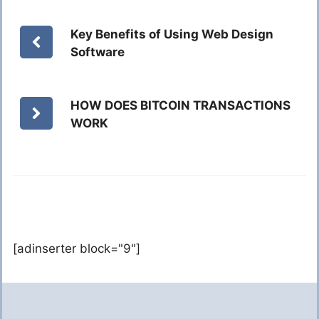
Key Benefits of Using Web Design
Software
HOW DOES BITCOIN TRANSACTIONS
WORK
[adinserter block="9"]