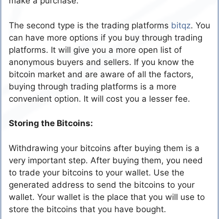
make a purchase.
The second type is the trading platforms
bitqz
. You
can have more options if you buy through trading
platforms. It will give you a more open list of
anonymous buyers and sellers. If you know the
bitcoin market and are aware of all the factors,
buying through trading platforms is a more
convenient option. It will cost you a lesser fee.
Storing the Bitcoins:
Withdrawing your bitcoins after buying them is a
very important step. After buying them, you need
to trade your bitcoins to your wallet. Use the
generated address to send the bitcoins to your
wallet. Your wallet is the place that you will use to
store the bitcoins that you have bought.