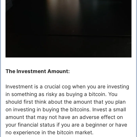
The Investment Amount:
Investment is a crucial cog when you are investing
in something as risky as buying a bitcoin. You
should first think about the amount that you plan
on investing in buying the bitcoins. Invest a small
amount that may not have an adverse effect on
your financial status if you are a beginner or have
no experience in the bitcoin market.