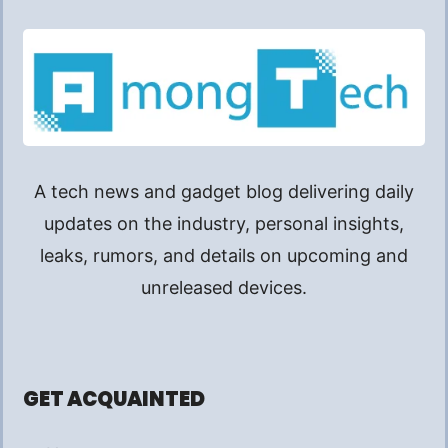
A tech news and gadget blog delivering daily
updates on the industry, personal insights,
leaks, rumors, and details on upcoming and
unreleased devices.
GET ACQUAINTED