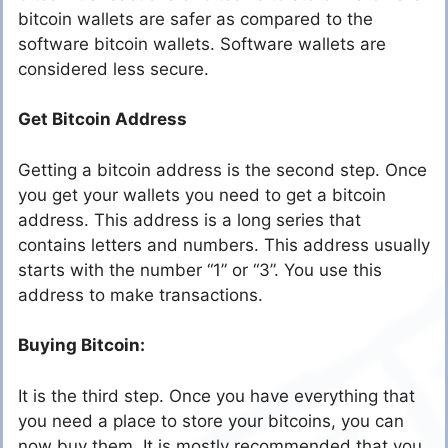
bitcoin wallets are safer as compared to the
software bitcoin wallets. Software wallets are
considered less secure.
Get Bitcoin Address
Getting a bitcoin address is the second step. Once
you get your wallets you need to get a bitcoin
address. This address is a long series that
contains letters and numbers. This address usually
starts with the number “1” or “3”. You use this
address to make transactions.
Buying Bitcoin:
It is the third step. Once you have everything that
you need a place to store your bitcoins, you can
now buy them. It is mostly recommended that you