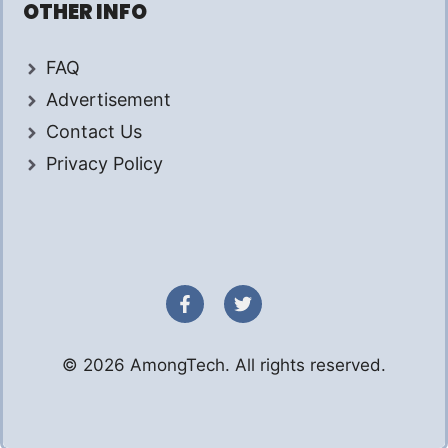
OTHER INFO
FAQ
Advertisement
Contact Us
Privacy Policy
© 2026 AmongTech. All rights reserved.