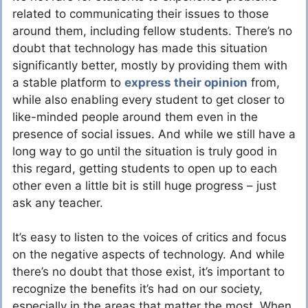
related to communicating their issues to those
around them, including fellow students. There’s no
doubt that technology has made this situation
significantly better, mostly by providing them with
a stable platform to
express their opinion
from,
while also enabling every student to get closer to
like-minded people around them even in the
presence of social issues. And while we still have a
long way to go until the situation is truly good in
this regard, getting students to open up to each
other even a little bit is still huge progress – just
ask any teacher.
It’s easy to listen to the voices of critics and focus
on the negative aspects of technology. And while
there’s no doubt that those exist, it’s important to
recognize the benefits it’s had on our society,
especially in the areas that matter the most. When