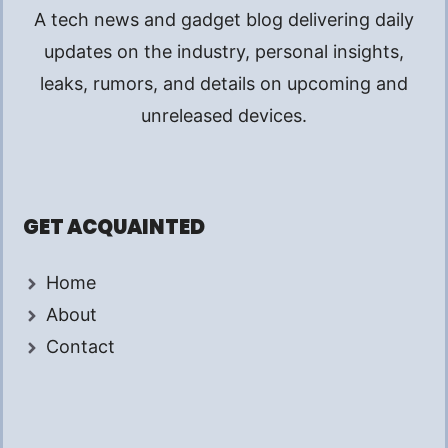
A tech news and gadget blog delivering daily
updates on the industry, personal insights,
leaks, rumors, and details on upcoming and
unreleased devices.
GET ACQUAINTED
Home
About
Contact