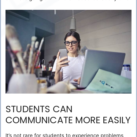
STUDENTS CAN
COMMUNICATE MORE EASILY
It’s not rare for students to experience problems