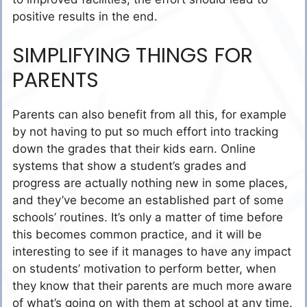
positive results in the end.
SIMPLIFYING THINGS FOR
PARENTS
Parents can also benefit from all this, for example
by not having to put so much effort into tracking
down the grades that their kids earn. Online
systems that show a student’s grades and
progress are actually nothing new in some places,
and they’ve become an established part of some
schools’ routines. It’s only a matter of time before
this becomes common practice, and it will be
interesting to see if it manages to have any impact
on students’ motivation to perform better, when
they know that their parents are much more aware
of what’s going on with them at school at any time.