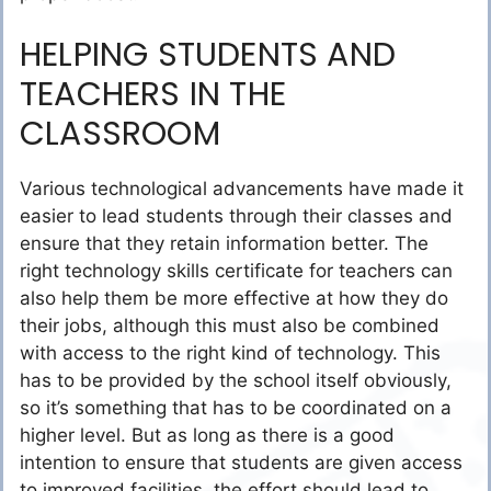
HELPING STUDENTS AND
TEACHERS IN THE
CLASSROOM
Various technological advancements have made it
easier to lead students through their classes and
ensure that they retain information better. The
right technology skills certificate for teachers can
also help them be more effective at how they do
their jobs, although this must also be combined
with access to the right kind of technology. This
has to be provided by the school itself obviously,
so it’s something that has to be coordinated on a
higher level. But as long as there is a good
intention to ensure that students are given access
to improved facilities, the effort should lead to