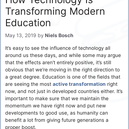
Transforming Modern
Education
May 13, 2019
by
Niels Bosch
It’s easy to see the influence of technology all
around us these days, and while some may argue
that the effects aren’t entirely positive, it’s still
obvious that we’re moving in the right direction to
a great degree. Education is one of the fields that
are seeing the most
active transformation
right
now, and not just in developed countries either. It’s
important to make sure that we maintain the
momentum we have right now and put new
developments to good use, as humanity can
benefit a lot from giving future generations a
proper boost.