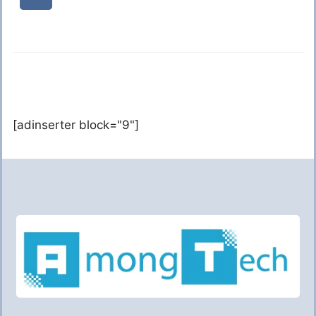
[adinserter block="9"]