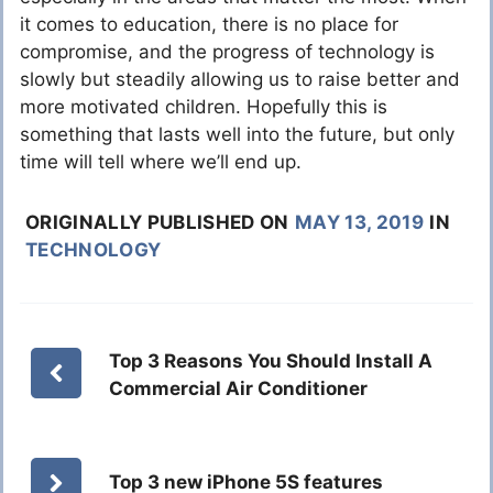
it comes to education, there is no place for
compromise, and the progress of technology is
slowly but steadily allowing us to raise better and
more motivated children. Hopefully this is
something that lasts well into the future, but only
time will tell where we’ll end up.
ORIGINALLY PUBLISHED ON
MAY 13, 2019
IN
TECHNOLOGY
Top 3 Reasons You Should Install A
Commercial Air Conditioner
Top 3 new iPhone 5S features